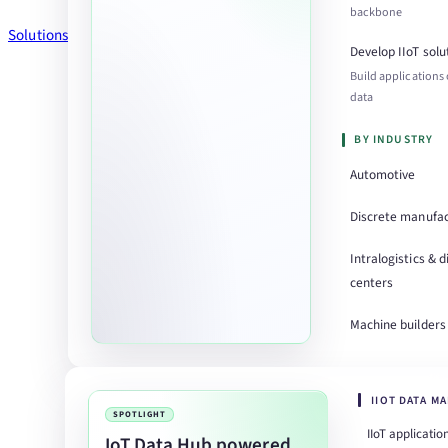
backbone
Solutions
Develop IIoT solu
Build applications
data
BY INDUSTRY
Automotive
Discrete manufac
Intralogistics & d
centers
Machine builders
IIOT DATA M
SPOTLIGHT
IIoT applicatio
IoT Data Hub powered