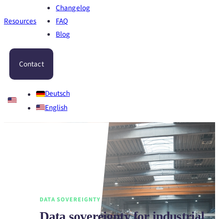
Changelog
Resources
FAQ
Blog
Contact
Deutsch
English
DATA SOVEREIGNTY
Data sovereignty for industrial