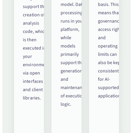
model. Data
basis. This
support the
processing
means that
creation of
runs in your
governance,
analysis
platform,
access rights
code, which
while
and
is then
models
operating
executed in
primarily
limits can
your
support the
also be kept
environment
generation
consistent
via open
and
for AI-
interfaces
maintenance
supported
and client
of execution
applications.
libraries.
logic.