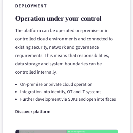
DEPLOYMENT
Operation under your control
The platform can be operated on-premise or in
controlled cloud environments and connected to
existing security, network and governance
requirements. This means that responsibilities,
data storage and system boundaries can be
controlled internally.
On-premise or private cloud operation
Integration into identity, OT and IT systems
Further development via SDKs and open interfaces
Discover platform