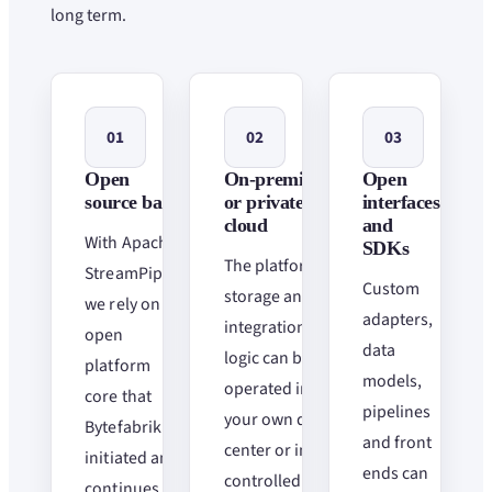
long term.
01
02
03
Open
On-premise
Open
source basis
or private
interfaces
cloud
and
With Apache
SDKs
The platform,
StreamPipes,
Custom
storage and
we rely on an
adapters,
integration
open
data
logic can be
platform
models,
operated in
core that
pipelines
your own data
Bytefabrik
and front
center or in
initiated and
ends can
controlled
continues to