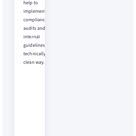
help to
implement
compliance,
audits and
internal
guidelines in a
technically
clean way.