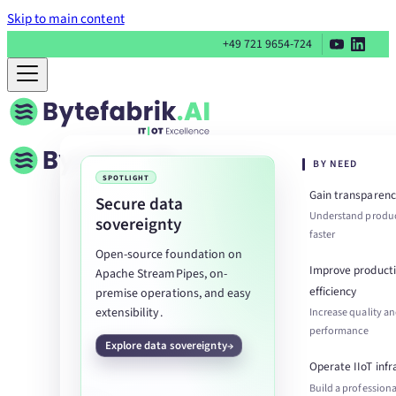
Skip to main content
+49 721 9654-724
BY NEED
SPOTLIGHT
Gain transparenc
Secure data
Understand produc
sovereignty
faster
Open-source foundation on
Improve product
Apache StreamPipes, on-
efficiency
premise operations, and easy
extensibility.
Increase quality a
performance
Explore data sovereignty
Operate IIoT infr
Build a professiona