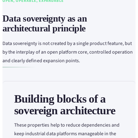
OPEN, OPERABLE, EXPANDABLE
Data sovereignty as an
architectural principle
Data sovereignty is not created by a single product feature, but
by the interplay of an open platform core, controlled operation
and clearly defined expansion points.
Building blocks of a
sovereign architecture
These properties help to reduce dependencies and
keep industrial data platforms manageable in the