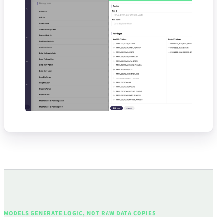
MODELS GENERATE LOGIC, NOT RAW DATA COPIES