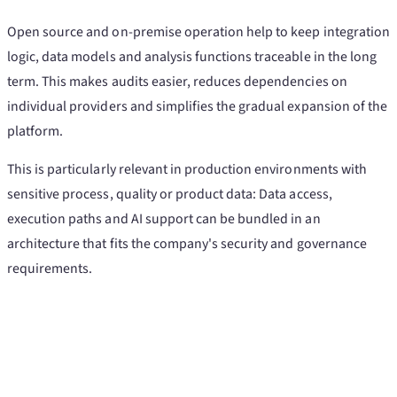
Open source and on-premise operation help to keep integration
logic, data models and analysis functions traceable in the long
term. This makes audits easier, reduces dependencies on
individual providers and simplifies the gradual expansion of the
platform.
This is particularly relevant in production environments with
sensitive process, quality or product data: Data access,
execution paths and AI support can be bundled in an
architecture that fits the company's security and governance
requirements.