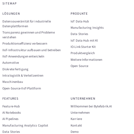
SITEMAP
LÖSUNGEN
PRODUKTE
Datensouveränität für industrielle
IoT Data Hub
Datenplattformen
Manufacturing Insights
Transparenz gewinnen und Probleme
Data Stories
verstehen
IoT Data Hub mit KI
Produktionseffizienz verbessern
IO-Link Starter Kit
IIoT-Infrastruktur aufbauen und betreiben
Produktvergleich
IIoT-Anwendungen entwickeln
Weitere Informationen
Automotive
Open Source
Diskrete Fertigung
Intralogistik & Verteilzentren
Maschinenbau
Open-Source-IIoT-Plattform
FEATURES
UNTERNEHMEN
Feature-Hub
Willkommen bei Bytefabrik.AI
AI Notebooks
Unternehmen
AI Pipelines
Karriere
Manufacturing Analytics Copilot
Kontakt
Data Stories
Demo