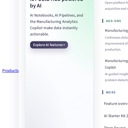
Open platform f
by AI
acquisition an
AI Notebooks, AI Pipelines, and
ADD-ONS
the Manufacturing Analytics
Copilot make data instantly
Manufacturing 
actionable.
Continuous data
improvement of
Explore AI features
production.
Manufacturing 
Copilot
Products
AI-guided insigh
problem detecti
MORE
Feature over
AI Starter Kit 