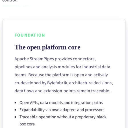
control.
FOUNDATION
The open platform core
Apache StreamPipes provides connectors,
pipelines and analysis modules for industrial data
teams. Because the platform is open and actively
co-developed by Bytefabrik, architecture decisions,
data flows and extension points remain traceable.
Open APIs, data models and integration paths
Expandability via own adapters and processors
Traceable operation without a proprietary black
box core