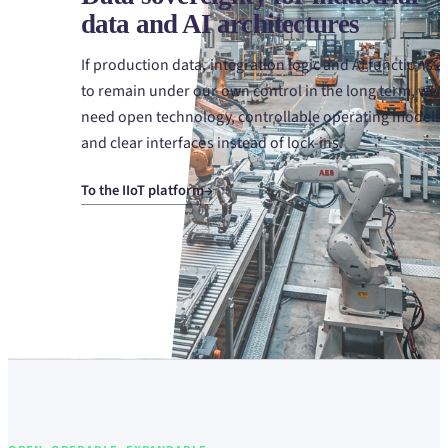
data and AI architectures
If production data, integration logic and AI functions a
to remain under our own control in the long term, we
need open technology, controllable operating models
and clear interfaces instead of lock-ins.
To the IIoT platform