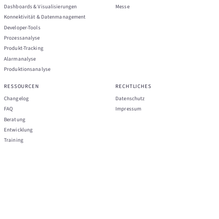
Dashboards & Visualisierungen
Messe
Konnektivität & Datenmanagement
Developer-Tools
Prozessanalyse
Produkt-Tracking
Alarmanalyse
Produktionsanalyse
RESSOURCEN
RECHTLICHES
Changelog
Datenschutz
FAQ
Impressum
Beratung
Entwicklung
Training