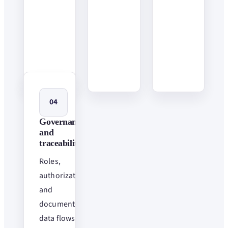
04
Governance
and
traceability
Roles,
authorizations
and
documented
data flows