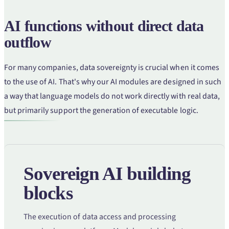
AI functions without direct data
outflow
For many companies, data sovereignty is crucial when it comes
to the use of AI. That's why our AI modules are designed in such
a way that language models do not work directly with real data,
but primarily support the generation of executable logic.
Sovereign AI building
blocks
The execution of data access and processing