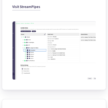
Visit StreamPipes