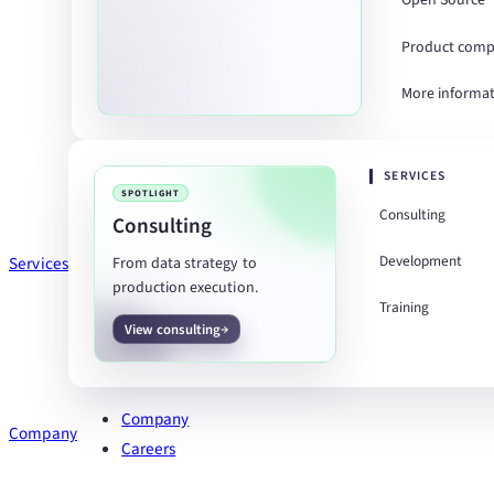
Open Source
Product comp
More informa
SERVICES
SPOTLIGHT
Consulting
Consulting
Development
Services
From data strategy to
production execution.
Training
View consulting
Company
Company
Careers