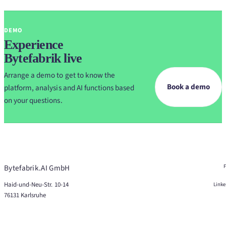
DEMO
Experience
Bytefabrik live
Arrange a demo to get to know the
Book a demo
platform, analysis and AI functions based
on your questions.
Bytefabrik.AI GmbH
Haid-und-Neu-Str. 10-14
Link
76131 Karlsruhe