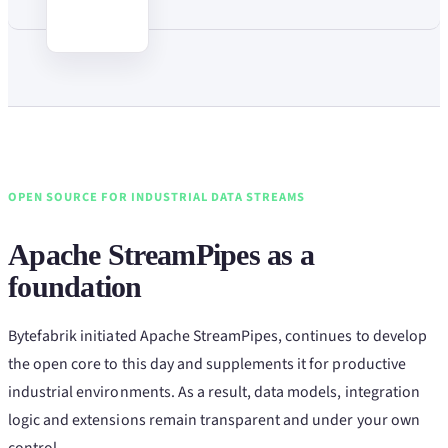
OPEN SOURCE FOR INDUSTRIAL DATA STREAMS
Apache StreamPipes as a
foundation
Bytefabrik initiated Apache StreamPipes, continues to develop
the open core to this day and supplements it for productive
industrial environments. As a result, data models, integration
logic and extensions remain transparent and under your own