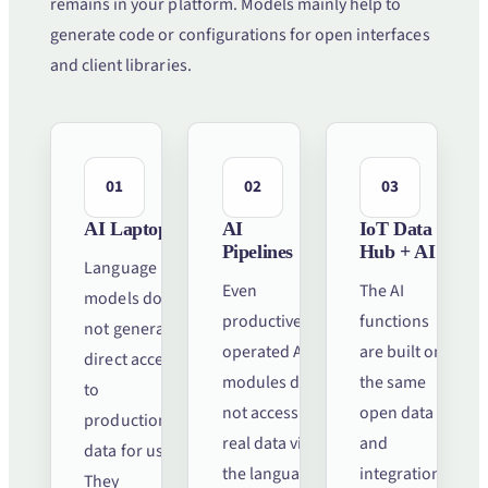
remains in your platform. Models mainly help to
generate code or configurations for open interfaces
and client libraries.
01
02
03
AI Laptops
AI
IoT Data
Pipelines
Hub + AI
Language
Even
The AI
models do
productively
functions
not generate
operated AI
are built on
direct access
modules do
the same
to
not access
open data
production
real data via
and
data for us.
the language
integration
They