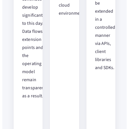
be
cloud
develop
extended
environments.
significantly
in a
to this day.
controlled
Data flows,
manner
extension
via APIs,
points and
client
the
libraries
operating
and SDKs.
model
remain
transparent
as a result.