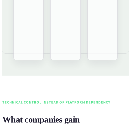
TECHNICAL CONTROL INSTEAD OF PLATFORM DEPENDENCY
What companies gain