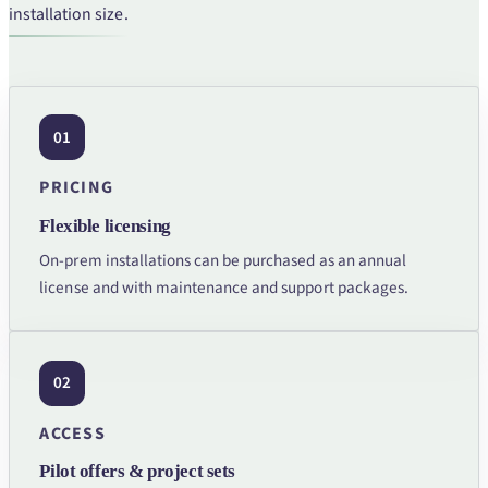
installation size.
01
PRICING
Flexible licensing
On-prem installations can be purchased as an annual
license and with maintenance and support packages.
02
ACCESS
Pilot offers & project sets