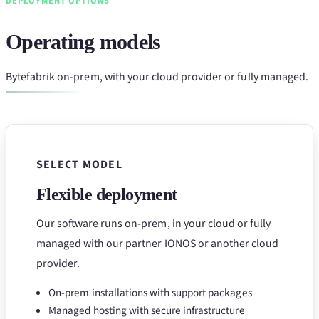
DEPLOYMENT OPTIONS
Operating models
Bytefabrik on-prem, with your cloud provider or fully managed.
SELECT MODEL
Flexible deployment
Our software runs on-prem, in your cloud or fully
managed with our partner IONOS or another cloud
provider.
On-prem installations with support packages
Managed hosting with secure infrastructure