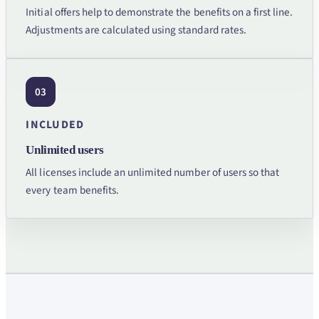
Initial offers help to demonstrate the benefits on a first line.
Adjustments are calculated using standard rates.
03
INCLUDED
Unlimited users
All licenses include an unlimited number of users so that
every team benefits.