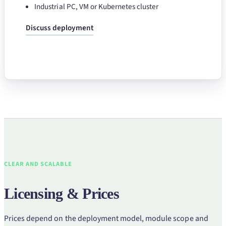
Industrial PC, VM or Kubernetes cluster
Discuss deployment
CLEAR AND SCALABLE
Licensing & Prices
Prices depend on the deployment model, module scope and