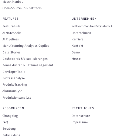
Maschinenbau
Open-Source-IIoT-Plattform
FEATURES
UNTERNEHMEN
Feature-Hub
Willkommen bei Bytefabrik.AI
AI Notebooks
Unternehmen
AI Pipelines
Karriere
Manufacturing Analytics Copilot
Kontakt
Data Stories
Demo
Dashboards & Visualisierungen
Messe
Konnektivität & Datenmanagement
Developer-Tools
Prozessanalyse
Produkt-Tracking
Alarmanalyse
Produktionsanalyse
RESSOURCEN
RECHTLICHES
Changelog
Datenschutz
FAQ
Impressum
Beratung
Entwicklung