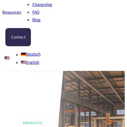
Changelog
Resources
FAQ
Blog
Contact
Deutsch
English
PRODUCTS