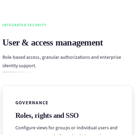
INTEGRATED SECURITY
User & access management
Role-based access, granular authorizations and enterprise
identity support.
GOVERNANCE
Roles, rights and SSO
Configure views for groups or individual users and