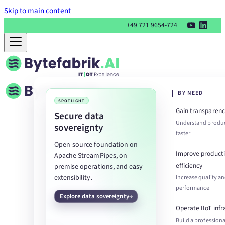
Skip to main content
+49 721 9654-724
BY NEED
SPOTLIGHT
Gain transparenc
Secure data
Understand produc
sovereignty
faster
Open-source foundation on
Improve product
Apache StreamPipes, on-
efficiency
premise operations, and easy
extensibility.
Increase quality a
performance
Explore data sovereignty
Operate IIoT infr
Build a professiona