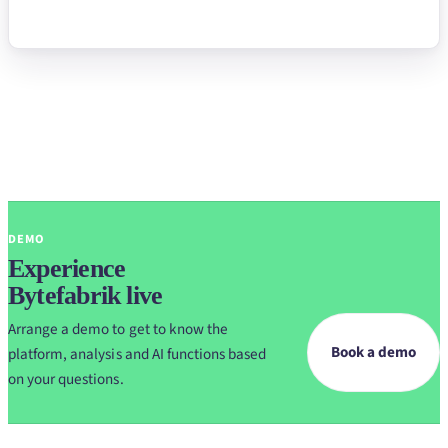
DEMO
Experience
Bytefabrik live
Arrange a demo to get to know the
Book a demo
platform, analysis and AI functions based
on your questions.