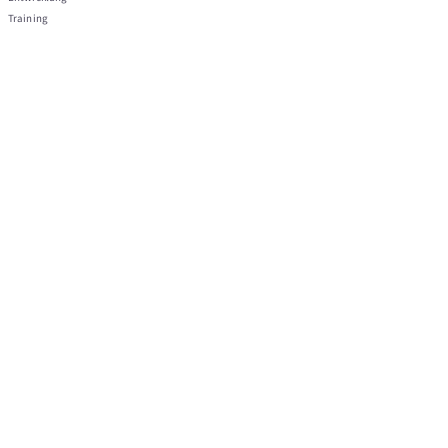
Training