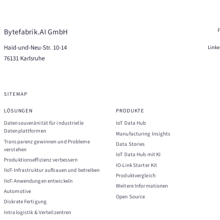
Bytefabrik.AI GmbH
Haid-und-Neu-Str. 10-14
Link
76131 Karlsruhe
SITEMAP
LÖSUNGEN
PRODUKTE
Datensouveränität für industrielle
IoT Data Hub
Datenplattformen
Manufacturing Insights
Transparenz gewinnen und Probleme
Data Stories
verstehen
IoT Data Hub mit KI
Produktionseffizienz verbessern
IO-Link Starter Kit
IIoT-Infrastruktur aufbauen und betreiben
Produktvergleich
IIoT-Anwendungen entwickeln
Weitere Informationen
Automotive
Open Source
Diskrete Fertigung
Intralogistik & Verteilzentren