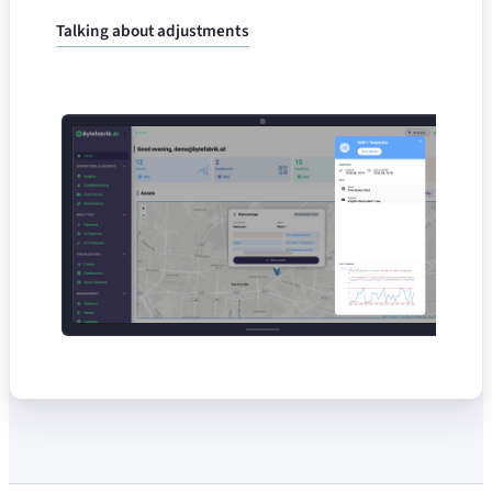
Talking about adjustments