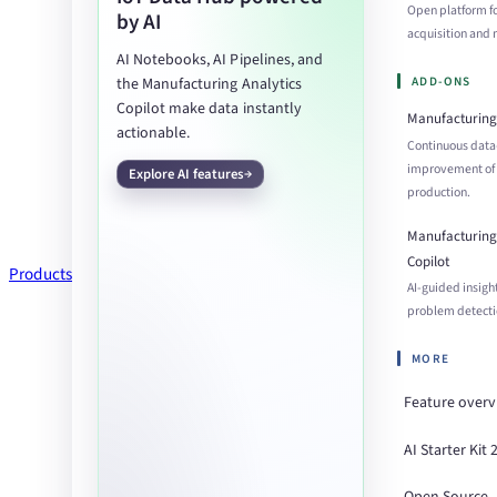
Open platform f
by AI
acquisition an
AI Notebooks, AI Pipelines, and
ADD-ONS
the Manufacturing Analytics
Copilot make data instantly
Manufacturing 
actionable.
Continuous data
improvement of
Explore AI features
production.
Manufacturing 
Copilot
Products
AI-guided insigh
problem detecti
MORE
Feature over
AI Starter Kit 