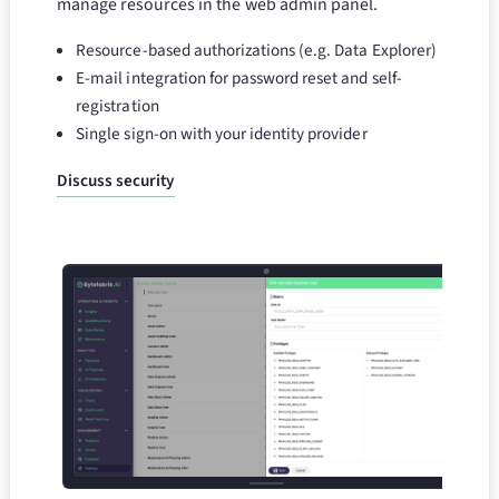
manage resources in the web admin panel.
Resource-based authorizations (e.g. Data Explorer)
E-mail integration for password reset and self-
registration
Single sign-on with your identity provider
Discuss security