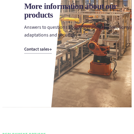
More information about our
products
Answers to questions about operating models, license
adaptations and security.
Contact sales