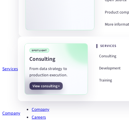
Open Source
Product comp
More informa
SERVICES
SPOTLIGHT
Consulting
Consulting
Development
Services
From data strategy to
production execution.
Training
View consulting
Company
Company
Careers