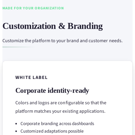
MADE FOR YOUR ORGANIZATION
Customization & Branding
Customize the platform to your brand and customer needs.
WHITE LABEL
Corporate identity-ready
Colors and logos are configurable so that the
platform matches your existing applications.
Corporate branding across dashboards
Customized adaptations possible