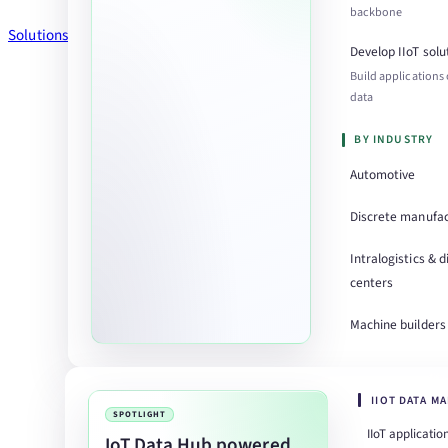
backbone
Solutions
Develop IIoT solu
Build applications
data
BY INDUSTRY
Automotive
Discrete manufac
Intralogistics & d
centers
Machine builders
IIOT DATA M
SPOTLIGHT
IIoT applicatio
IoT Data Hub powered