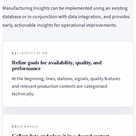
Manufacturing Insights can be implemented using an existing
database or in conjunction with data integration, and provides
early, actionable insights for operational improvements.
01
CLASSIFICATION
Refine goals for availability, quality, and
performance
At the beginning, lines, stations, signals, quality features
and relevant production contexts are categorized
technically.
02
DATA BASIS
Collect data and place it in a shared context