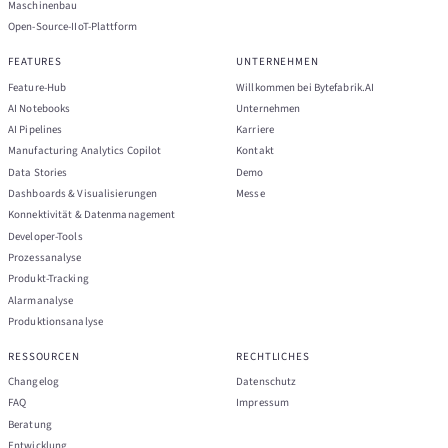
Maschinenbau
Open-Source-IIoT-Plattform
FEATURES
UNTERNEHMEN
Feature-Hub
Willkommen bei Bytefabrik.AI
AI Notebooks
Unternehmen
AI Pipelines
Karriere
Manufacturing Analytics Copilot
Kontakt
Data Stories
Demo
Dashboards & Visualisierungen
Messe
Konnektivität & Datenmanagement
Developer-Tools
Prozessanalyse
Produkt-Tracking
Alarmanalyse
Produktionsanalyse
RESSOURCEN
RECHTLICHES
Changelog
Datenschutz
FAQ
Impressum
Beratung
Entwicklung