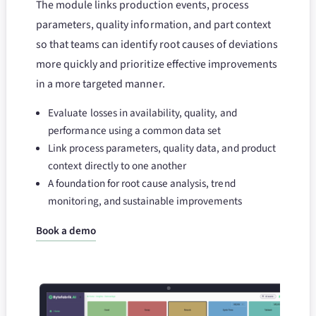
The module links production events, process
parameters, quality information, and part context
so that teams can identify root causes of deviations
more quickly and prioritize effective improvements
in a more targeted manner.
Evaluate losses in availability, quality, and
performance using a common data set
Link process parameters, quality data, and product
context directly to one another
A foundation for root cause analysis, trend
monitoring, and sustainable improvements
Book a demo