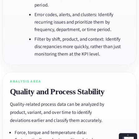
period.
Error codes, alerts, and clusters: Identify
recurring issues and prioritize them by
frequency, department, or time period.
Filter by shift, product, and context: Identify
discrepancies more quickly, rather than just
monitoring them at the KPI level.
ANALYSIS AREA
Quality and Process Stability
Quality-related process data can be analyzed by
product, variant, and over time to identify
deviations earlier and classify them accurately.
Force, torque and temperature data: