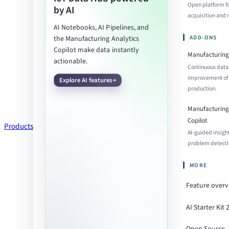
Open platform f
by AI
acquisition an
AI Notebooks, AI Pipelines, and
ADD-ONS
the Manufacturing Analytics
Copilot make data instantly
Manufacturing 
actionable.
Continuous data
improvement of
Explore AI features
production.
Manufacturing 
Copilot
Products
AI-guided insigh
problem detecti
MORE
Feature over
AI Starter Kit 