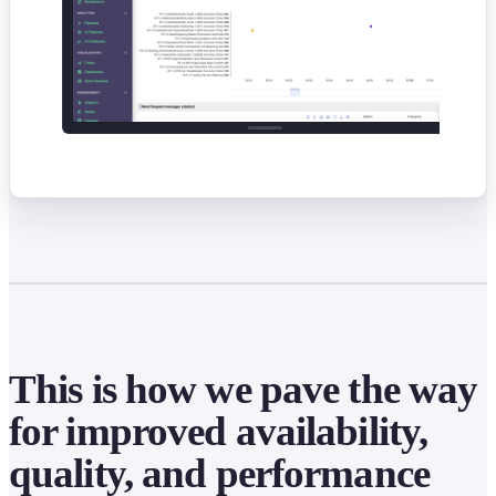
This is how we pave the way
for improved availability,
quality, and performance