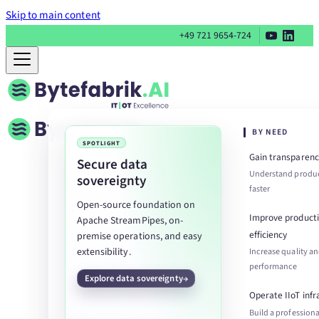
Skip to main content
+49 721 9654-724
BY NEED
SPOTLIGHT
Gain transparenc
Secure data
Understand produc
sovereignty
faster
Open-source foundation on
Improve product
Apache StreamPipes, on-
efficiency
premise operations, and easy
extensibility.
Increase quality a
performance
Explore data sovereignty
Operate IIoT infr
Build a professiona