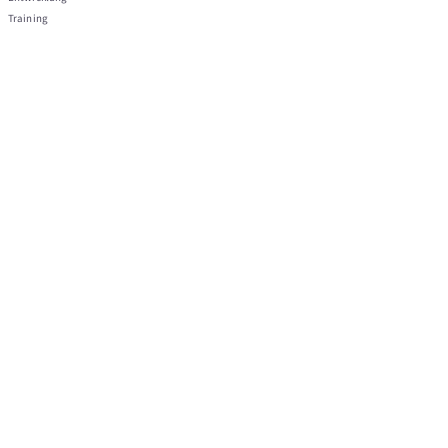
Training