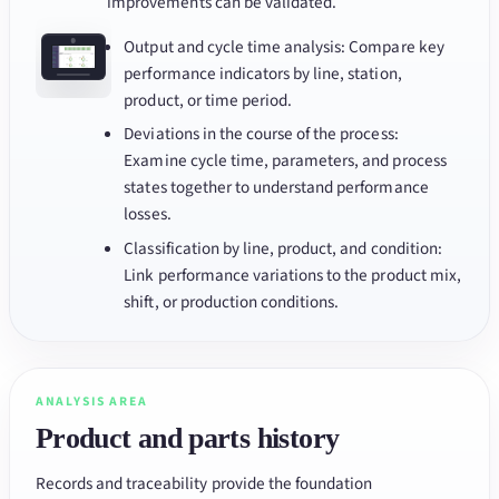
improvements can be validated.
Output and cycle time analysis: Compare key
performance indicators by line, station,
product, or time period.
Deviations in the course of the process:
Examine cycle time, parameters, and process
states together to understand performance
losses.
Classification by line, product, and condition:
Link performance variations to the product mix,
shift, or production conditions.
ANALYSIS AREA
Product and parts history
Records and traceability provide the foundation