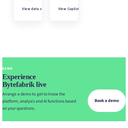
View data stories
↗
View Copilot
↗
DEMO
Experience
Bytefabrik live
Arrange a demo to get to know the
Book a demo
platform, analysis and AI functions based
on your questions.