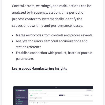
Control errors, warnings, and malfunctions can be
analyzed by frequency, station, time period, or
process context to systematically identify the
causes of downtime and performance losses.
Merge error codes from controls and process events
Analyze top errors, temporal accumulations and
station reference
Establish connection with product, batch or process
parameters
Learn about Manufacturing Insights