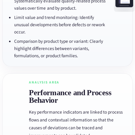
Systematically evaluate quality-related process
values over time and by product.
Limit value and trend monitoring: Identify
unusual developments before defects or rework
occur.
Comparison by product type or variant: Clearly
highlight differences between variants,
formulations, or product families.
ANALYSIS AREA
Performance and Process
Behavior
Key performance indicators are linked to process
flows and contextual information so that the
causes of deviations can be traced and