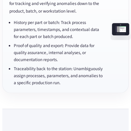
for tracking and verifying anomalies down to the
product, batch, or workstation level.
History per part or batch: Track process
parameters, timestamps, and contextual data
for each part or batch produced.
Proof of quality and export: Provide data for
quality assurance, internal analyses, or
documentation reports.
Traceability back to the station: Unambiguously
assign processes, parameters, and anomalies to
a specific production run.