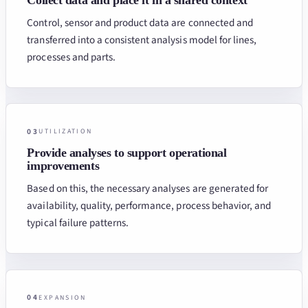
Control, sensor and product data are connected and
transferred into a consistent analysis model for lines,
processes and parts.
03
UTILIZATION
Provide analyses to support operational
improvements
Based on this, the necessary analyses are generated for
availability, quality, performance, process behavior, and
typical failure patterns.
04
EXPANSION