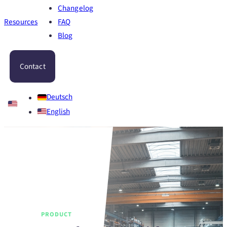
Changelog
Resources
FAQ
Blog
Contact
Deutsch
English
PRODUCT