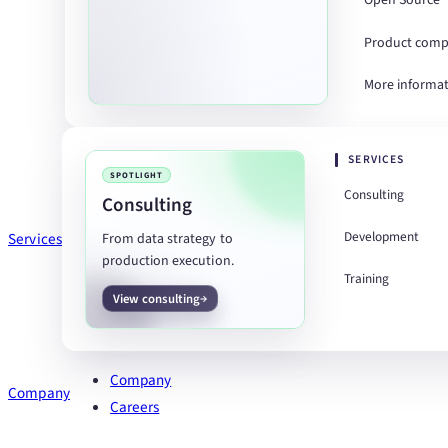
Open Source
Product comp
More informa
SERVICES
SPOTLIGHT
Consulting
Consulting
Development
Services
From data strategy to
production execution.
Training
View consulting
Company
Company
Careers