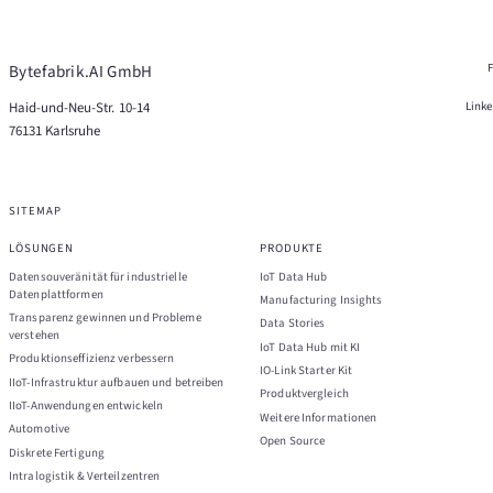
Bytefabrik.AI GmbH
Haid-und-Neu-Str. 10-14
Link
76131 Karlsruhe
SITEMAP
LÖSUNGEN
PRODUKTE
Datensouveränität für industrielle
IoT Data Hub
Datenplattformen
Manufacturing Insights
Transparenz gewinnen und Probleme
Data Stories
verstehen
IoT Data Hub mit KI
Produktionseffizienz verbessern
IO-Link Starter Kit
IIoT-Infrastruktur aufbauen und betreiben
Produktvergleich
IIoT-Anwendungen entwickeln
Weitere Informationen
Automotive
Open Source
Diskrete Fertigung
Intralogistik & Verteilzentren