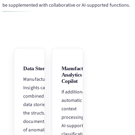
be supplemented with collaborative or AI-supported functions.
Data Stories
Manufacturing
Analytics
Manufacturing
Copilot
Insights can be
If additional
combined with
automatic
data stories for
context
the structured
processing and
documentation
AI-supported
of anomalies,
classification