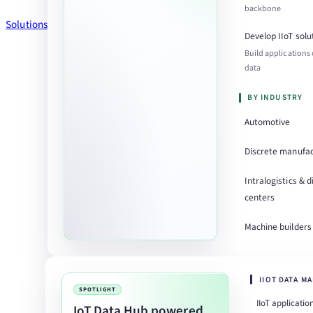
backbone
Solutions
Develop IIoT solu
Build applications
data
BY INDUSTRY
Automotive
Discrete manufac
Intralogistics & d
centers
Machine builders
IIOT DATA M
SPOTLIGHT
IIoT applicatio
IoT Data Hub powered