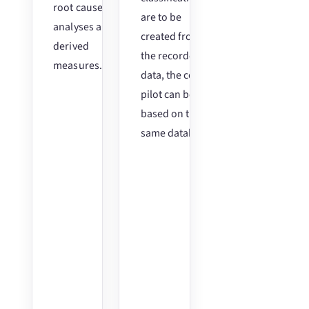
root cause
are to be
analyses and
created from
derived
the recorded
measures.
data, the co-
pilot can be
based on the
same database.