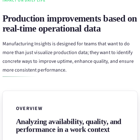
IMPACT ON DAILY LIFE
Production improvements based on
real-time operational data
Manufacturing Insights is designed for teams that want to do
more than just visualize production data; they want to identify
concrete ways to improve uptime, enhance quality, and ensure
more consistent performance.
OVERVIEW
Analyzing availability, quality, and
performance in a work context