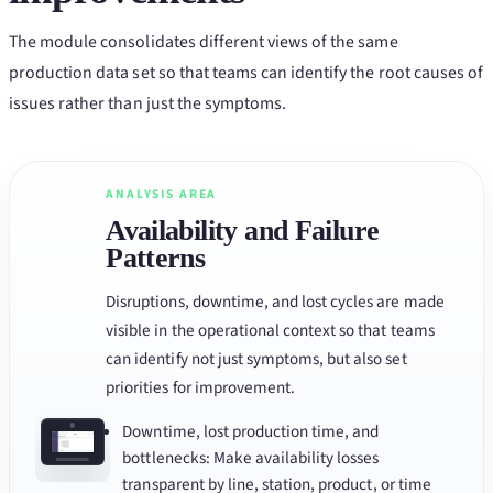
The module consolidates different views of the same
production data set so that teams can identify the root causes of
issues rather than just the symptoms.
ANALYSIS AREA
Availability and Failure
Patterns
Disruptions, downtime, and lost cycles are made
visible in the operational context so that teams
can identify not just symptoms, but also set
priorities for improvement.
Downtime, lost production time, and
bottlenecks: Make availability losses
transparent by line, station, product, or time