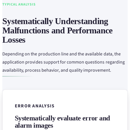
TYPICAL ANALYSIS
Systematically Understanding
Malfunctions and Performance
Losses
Depending on the production line and the available data, the
application provides support for common questions regarding
availability, process behavior, and quality improvement.
ERROR ANALYSIS
Systematically evaluate error and
alarm images