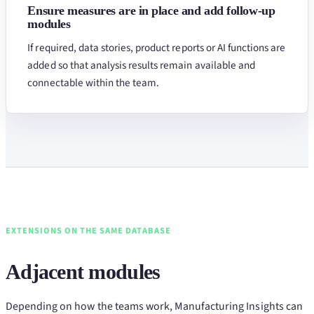
Ensure measures are in place and add follow-up
modules
If required, data stories, product reports or AI functions are
added so that analysis results remain available and
connectable within the team.
EXTENSIONS ON THE SAME DATABASE
Adjacent modules
Depending on how the teams work, Manufacturing Insights can