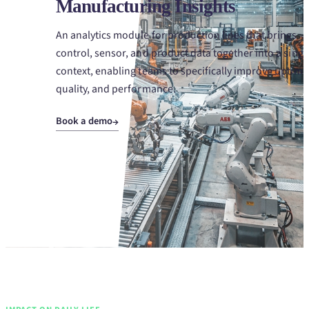
Manufacturing Insights
An analytics module for production lines that brings
control, sensor, and product data together into a singl
context, enabling teams to specifically improve uptime
quality, and performance.
Book a demo