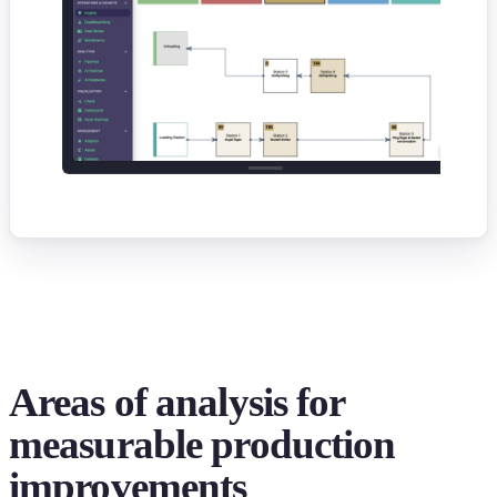
Areas of analysis for
measurable production
improvements