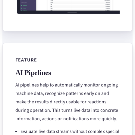
FEATURE
AI Pipelines
AI pipelines help to automatically monitor ongoing
machine data, recognize patterns early on and
make the results directly usable for reactions
during operation. This turns live data into concrete
information, actions or notifications more quickly.
Evaluate live data streams without complex special