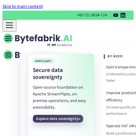
Skip to main content
+49 721 9654-724
BY NEED
SPOTLIGHT
Gain transparenc
Secure data
Understand produc
sovereignty
faster
Open-source foundation on
Improve product
Apache StreamPipes, on-
efficiency
premise operations, and easy
extensibility.
Increase quality a
performance
Explore data sovereignty
Operate IIoT infr
Build a professiona