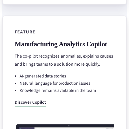
FEATURE
Manufacturing Analytics Copilot
The co-pilot recognizes anomalies, explains causes
and brings teams to a solution more quickly.
AI-generated data stories
Natural language for production issues
Knowledge remains available in the team
Discover Copilot