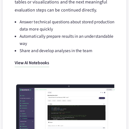
tables or visualizations and the next meaningful
evaluation steps can be continued directly.
Answer technical questions about stored production
data more quickly
Automatically prepare results in an understandable
way
Share and develop analyses in the team
View AI Notebooks