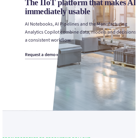
The IIoT platform that makes AI
immediately usable
AI Notebooks, AI Pipelines and the Manufacturing
Analytics Copilot combine data, models and decisions 
a consistent workflow.
Request a demo