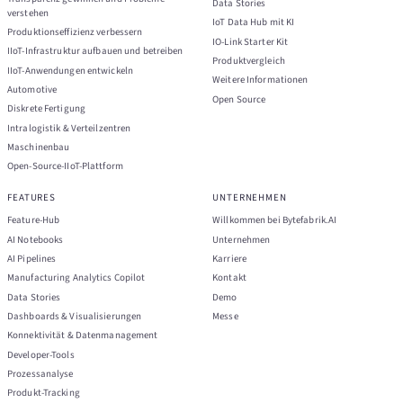
Data Stories
verstehen
IoT Data Hub mit KI
Produktionseffizienz verbessern
IO-Link Starter Kit
IIoT-Infrastruktur aufbauen und betreiben
Produktvergleich
IIoT-Anwendungen entwickeln
Weitere Informationen
Automotive
Open Source
Diskrete Fertigung
Intralogistik & Verteilzentren
Maschinenbau
Open-Source-IIoT-Plattform
FEATURES
UNTERNEHMEN
Feature-Hub
Willkommen bei Bytefabrik.AI
AI Notebooks
Unternehmen
AI Pipelines
Karriere
Manufacturing Analytics Copilot
Kontakt
Data Stories
Demo
Dashboards & Visualisierungen
Messe
Konnektivität & Datenmanagement
Developer-Tools
Prozessanalyse
Produkt-Tracking