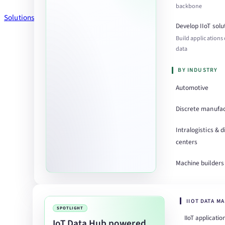
backbone
Solutions
Develop IIoT solu
Build applications
data
BY INDUSTRY
Automotive
Discrete manufac
Intralogistics & d
centers
Machine builders
IIOT DATA M
SPOTLIGHT
IIoT applicatio
IoT Data Hub powered