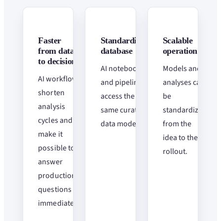
Faster
Standardized
Scalable
from data
database
operation
to decisions
AI notebooks
Models and
AI workflows
and pipelines
analyses can
shorten
access the
be
analysis
same curated
standardized
cycles and
data models.
from the
make it
idea to the
possible to
rollout.
answer
production
questions
immediately.