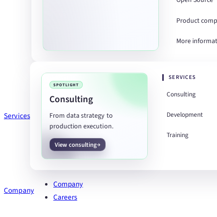
Open Source
Product comp
More informa
SERVICES
SPOTLIGHT
Consulting
Consulting
Development
Services
From data strategy to
production execution.
Training
View consulting
Company
Company
Careers