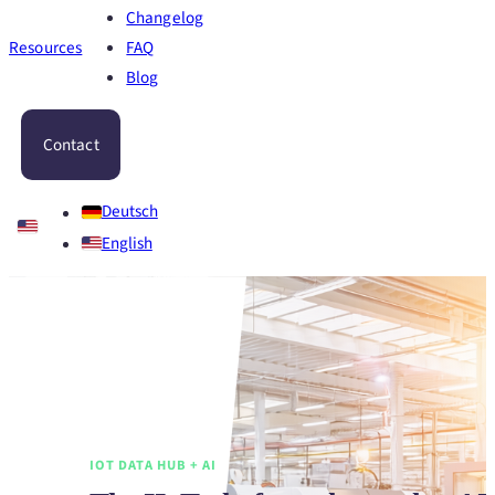
Changelog
Resources
FAQ
Blog
Contact
Deutsch
English
IOT DATA HUB + AI