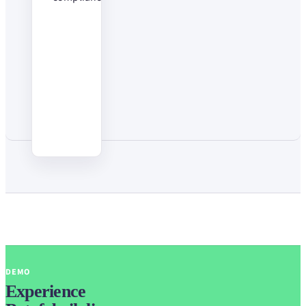
DEMO
Experience