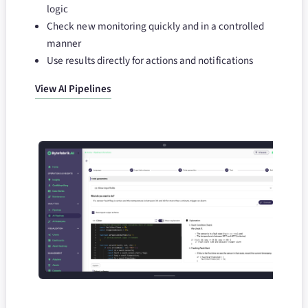
logic
Check new monitoring quickly and in a controlled
manner
Use results directly for actions and notifications
View AI Pipelines