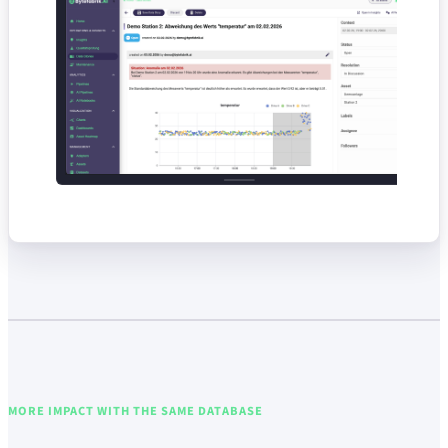
MORE IMPACT WITH THE SAME DATABASE