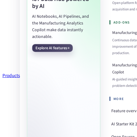
Open platform f
by AI
acquisition an
AI Notebooks, AI Pipelines, and
ADD-ONS
the Manufacturing Analytics
Copilot make data instantly
Manufacturing 
actionable.
Continuous data
improvement of
Explore AI features
production.
Manufacturing 
Copilot
Products
AI-guided insigh
problem detecti
MORE
Feature over
AI Starter Kit 