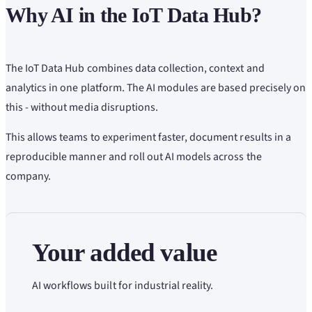
Why AI in the IoT Data Hub?
The IoT Data Hub combines data collection, context and
analytics in one platform. The AI modules are based precisely on
this - without media disruptions.
This allows teams to experiment faster, document results in a
reproducible manner and roll out AI models across the
company.
Your added value
AI workflows built for industrial reality.