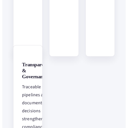
Transparency
&
Governance
Traceable
pipelines and
documented
decisions
strengthen
compliance.