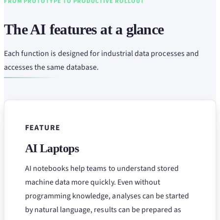
FROM PROTOTYPE TO PRODUCTIVE ROLLOUT
The AI features at a glance
Each function is designed for industrial data processes and
accesses the same database.
FEATURE
AI Laptops
AI notebooks help teams to understand stored
machine data more quickly. Even without
programming knowledge, analyses can be started
by natural language, results can be prepared as