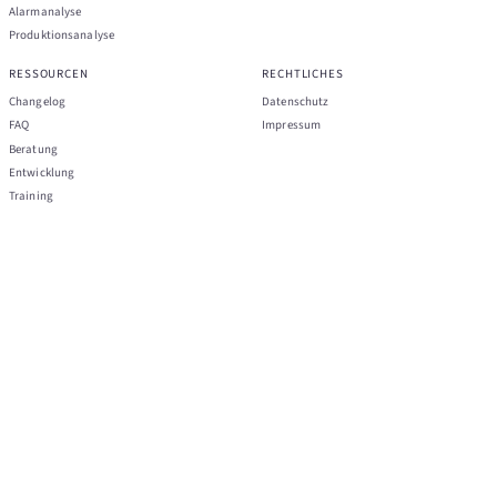
Alarmanalyse
Produktionsanalyse
RESSOURCEN
RECHTLICHES
Changelog
Datenschutz
FAQ
Impressum
Beratung
Entwicklung
Training