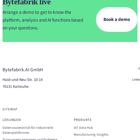
Bytefabrik live
Arrange a demo to get to know the
Book a demo
platform, analysis and AI functions based
on your questions.
Bytefabrik.AI GmbH
Haid-und-Neu-Str. 10-14
Link
76131 Karlsruhe
SITEMAP
LÖSUNGEN
PRODUKTE
Datensouveränität für industrielle
IoT Data Hub
Datenplattformen
Manufacturing Insights
Transparenz gewinnen und Probleme