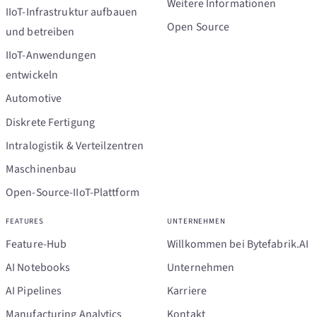
Weitere Informationen
IIoT-Infrastruktur aufbauen
Open Source
und betreiben
IIoT-Anwendungen
entwickeln
Automotive
Diskrete Fertigung
Intralogistik & Verteilzentren
Maschinenbau
Open-Source-IIoT-Plattform
FEATURES
UNTERNEHMEN
Feature-Hub
Willkommen bei Bytefabrik.AI
AI Notebooks
Unternehmen
AI Pipelines
Karriere
Manufacturing Analytics
Kontakt