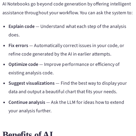
AI Notebooks go beyond code generation by offering intelligent
assistance throughout your workflow. You can ask the system to:
Explain code
— Understand what each step of the analysis
does.
Fix errors
— Automatically correct issues in your code, or
refine code generated by the AI in earlier attempts.
Optimize code
— Improve performance or efficiency of
existing analysis code.
Suggest visualizations
— Find the best way to display your
data and output a beautiful chart that fits your needs.
Continue analysis
— Ask the LLM for ideas how to extend
your analysis further.
Benefits of AI