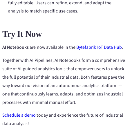
fully editable. Users can refine, extend, and adapt the
analysis to match specific use cases.
Try It Now
AI Notebooks
are now available in the
Bytefabrik IoT Data Hub
.
Together with AI Pipelines, AI Notebooks form a comprehensive
suite of AI-guided analytics tools that empower users to unlock
the full potential of their industrial data. Both features pave the
way toward our vision of an autonomous analytics platform —
one that continuously learns, adapts, and optimizes industrial
processes with minimal manual effort.
Schedule a demo
today and experience the future of industrial
data analysis!