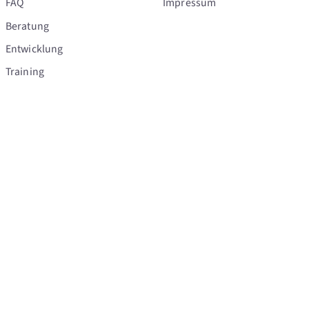
FAQ
Impressum
Beratung
Entwicklung
Training