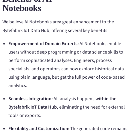
Notebooks
We believe AI Notebooks area great enhancement to the
Bytefabrik IoT Data Hub, offering several key benefits:
Empowerment of Domain Experts:
AI Notebooks enable
users without deep programming or data science skills to
perform sophisticated analyses. Engineers, process
specialists, and operators can now explore historical data
using plain language, but get the full power of code-based
analytics.
Seamless Integration:
All analysis happens
within the
Bytefabrik IoT Data Hub
, eliminating the need for external
tools or exports.
Flexibility and Customization:
The generated code remains