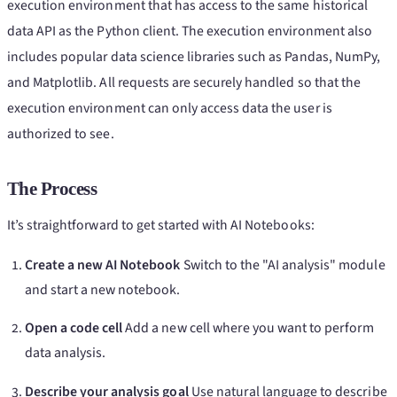
execution environment that has access to the same historical
data API as the Python client. The execution environment also
includes popular data science libraries such as Pandas, NumPy,
and Matplotlib. All requests are securely handled so that the
execution environment can only access data the user is
authorized to see.
The Process
It’s straightforward to get started with AI Notebooks:
Create a new AI Notebook
Switch to the "AI analysis" module
and start a new notebook.
Open a code cell
Add a new cell where you want to perform
data analysis.
Describe your analysis goal
Use natural language to describe