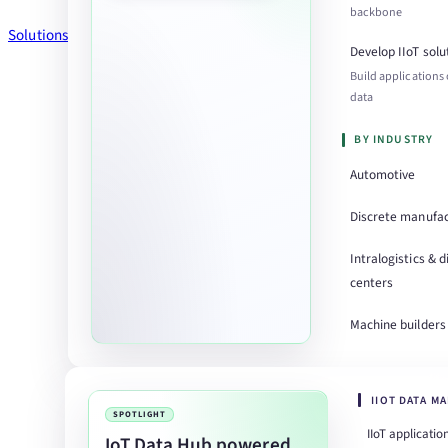
backbone
Solutions
Develop IIoT solu
Build applications
data
BY INDUSTRY
Automotive
Discrete manufac
Intralogistics & d
centers
Machine builders
IIOT DATA M
SPOTLIGHT
IIoT applicatio
IoT Data Hub powered