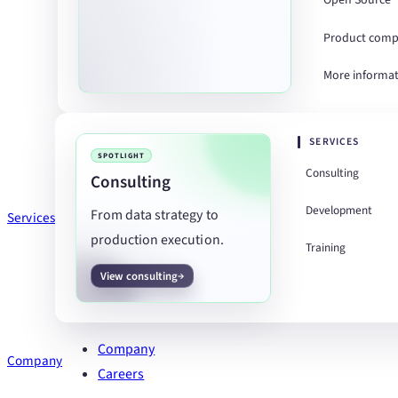
Open Source
Product comp
More informa
SERVICES
SPOTLIGHT
Consulting
Consulting
Development
From data strategy to
Services
production execution.
Training
View consulting
Company
Company
Careers