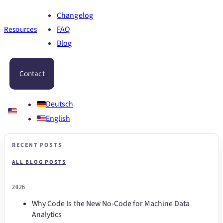
Changelog
Resources
FAQ
Blog
Contact
Deutsch
English
RECENT POSTS
ALL BLOG POSTS
2026
Why Code Is the New No-Code for Machine Data
Analytics