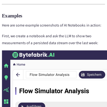
Examples
Here are some example screenshots of AI Notebooks in action:
First, we create a notebook and ask the LLM to show two
measurements of a persisted data stream over the last week: