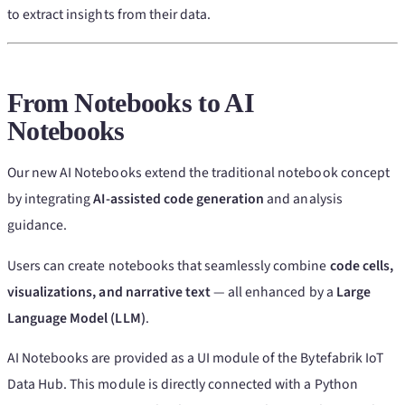
to extract insights from their data.
From Notebooks to
AI
Notebooks
Our new AI Notebooks extend the traditional notebook concept
by integrating
AI-assisted code generation
and analysis
guidance.
Users can create notebooks that seamlessly combine
code cells,
visualizations, and narrative text
— all enhanced by a
Large
Language Model (LLM)
.
AI Notebooks are provided as a UI module of the Bytefabrik IoT
Data Hub. This module is directly connected with a Python