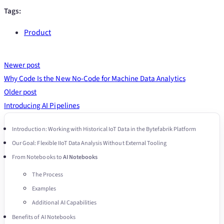
Tags:
Product
Newer post
Why Code Is the New No-Code for Machine Data Analytics
Older post
Introducing AI Pipelines
Introduction: Working with Historical IoT Data in the Bytefabrik Platform
Our Goal: Flexible IIoT Data Analysis Without External Tooling
From Notebooks to
AI Notebooks
The Process
Examples
Additional AI Capabilities
Benefits of AI Notebooks