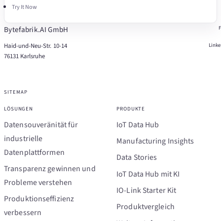
Try It Now
Bytefabrik.AI GmbH
Haid-und-Neu-Str. 10-14
Link
76131 Karlsruhe
SITEMAP
LÖSUNGEN
PRODUKTE
Datensouveränität für
IoT Data Hub
industrielle
Manufacturing Insights
Datenplattformen
Data Stories
Transparenz gewinnen und
IoT Data Hub mit KI
Probleme verstehen
IO-Link Starter Kit
Produktionseffizienz
Produktvergleich
verbessern