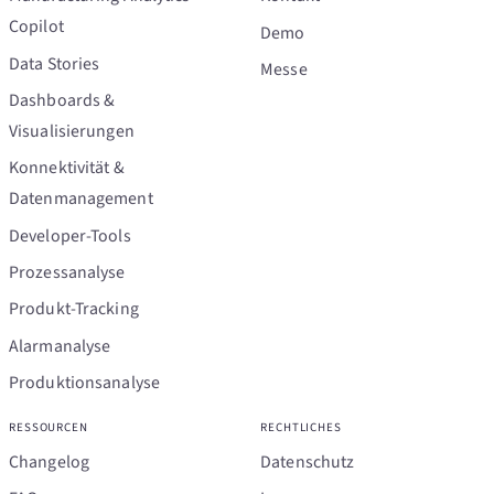
Copilot
Demo
Data Stories
Messe
Dashboards &
Visualisierungen
Konnektivität &
Datenmanagement
Developer-Tools
Prozessanalyse
Produkt-Tracking
Alarmanalyse
Produktionsanalyse
RESSOURCEN
RECHTLICHES
Changelog
Datenschutz