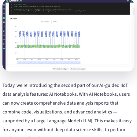
Today, we’re introducing the second part of our AI-guided IIoT
data analysis features: AI Notebooks. With AI Notebooks, users
can now create comprehensive data analysis reports that
combine code, visualizations, and advanced analytics —
supported by a Large Language Model (LLM). This makes it easy
for anyone, even without deep data science skills, to perform