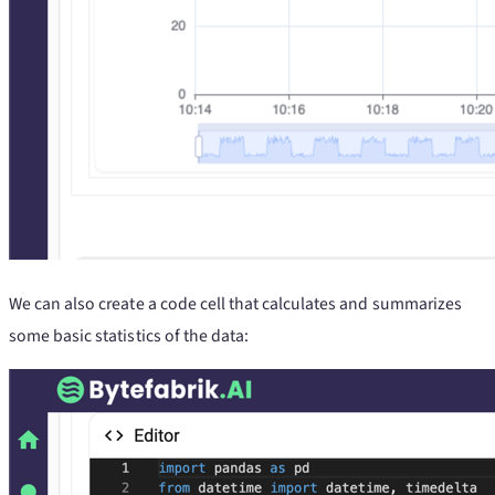
We can also create a code cell that calculates and summarizes
some basic statistics of the data: