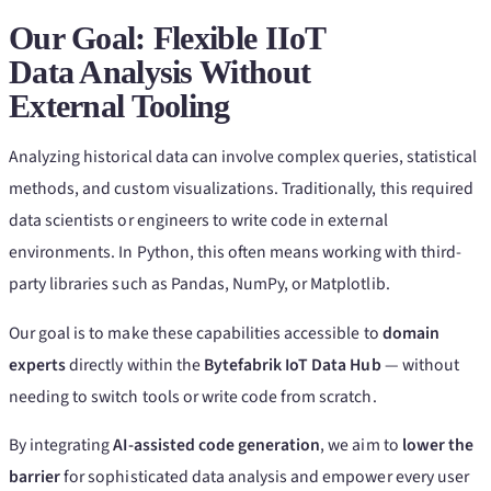
Our Goal: Flexible IIoT
Data Analysis Without
External Tooling
Analyzing historical data can involve complex queries, statistical
methods, and custom visualizations. Traditionally, this required
data scientists or engineers to write code in external
environments. In Python, this often means working with third-
party libraries such as Pandas, NumPy, or Matplotlib.
Our goal is to make these capabilities accessible to
domain
experts
directly within the
Bytefabrik IoT Data Hub
— without
needing to switch tools or write code from scratch.
By integrating
AI-assisted code generation
, we aim to
lower the
barrier
for sophisticated data analysis and empower every user