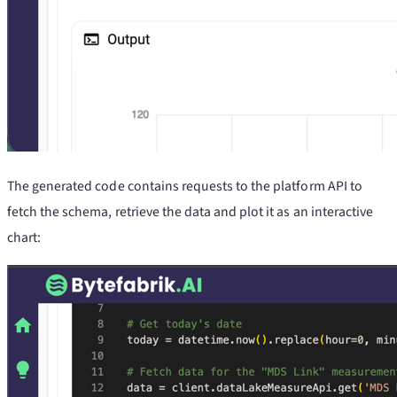
The generated code contains requests to the platform API to
fetch the schema, retrieve the data and plot it as an interactive
chart: