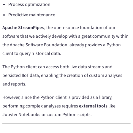
Process optimization
Predictive maintenance
Apache StreamPipes
, the open-source foundation of our
software that we actively develop with a great community within
the Apache Software Foundation, already provides a Python
client to query historical data.
The Python client can access both live data streams and
persisted IIoT data, enabling the creation of custom analyses
and reports.
However, since the Python client is provided as a library,
performing complex analyses requires
external tools
like
Jupyter Notebooks or custom Python scripts.