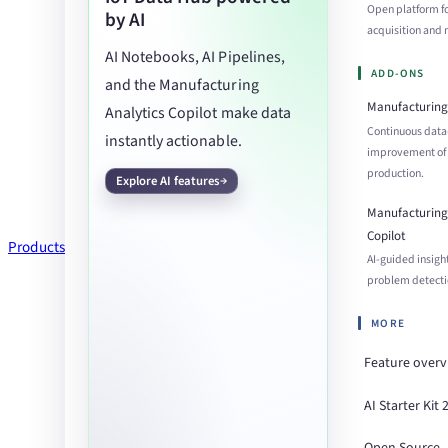
Open platform f
by AI
acquisition an
AI Notebooks, AI Pipelines,
ADD-ONS
and the Manufacturing
Manufacturing 
Analytics Copilot make data
Continuous data
instantly actionable.
improvement of
production.
Explore AI features
Manufacturing 
Copilot
Products
AI-guided insigh
problem detecti
MORE
Feature over
AI Starter Kit 