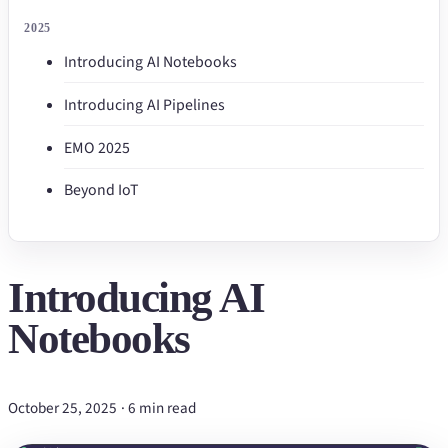
2025
Introducing AI Notebooks
Introducing AI Pipelines
EMO 2025
Beyond IoT
Introducing AI
Notebooks
October 25, 2025
·
6 min read