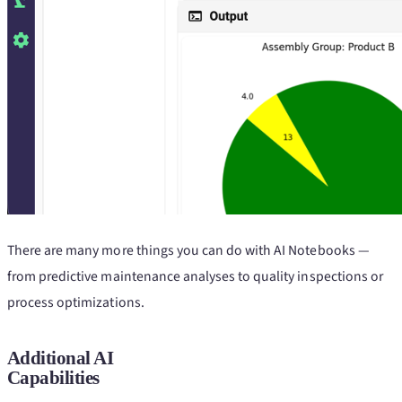
There are many more things you can do with AI Notebooks —
from predictive maintenance analyses to quality inspections or
process optimizations.
Additional AI
Capabilities