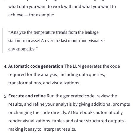
what data you want to work with and what you want to
achieve — for example:
“Analyze the temperature trends from the leakage
station from asset A over the last month and visualize
any anomalies.”
Automatic code generation
The LLM generates the code
required for the analysis, including data queries,
transformations, and visualizations.
Execute and refine
Run the generated code, review the
results, and refine your analysis by giving additional prompts
or changing the code directly. AI Notebooks automatically
render visualizations, tables and other structured outputs -
making it easy to interpret results.