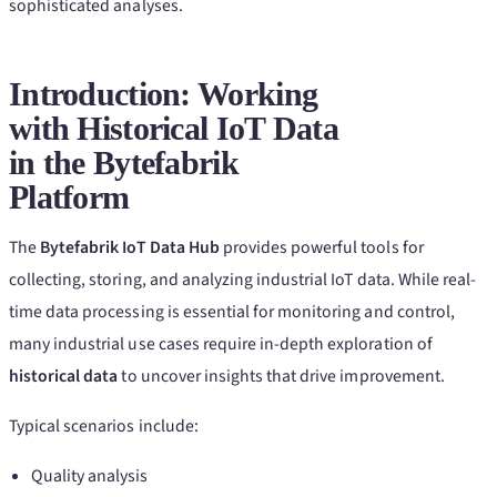
sophisticated analyses.
Introduction: Working
with Historical IoT Data
in the Bytefabrik
Platform
The
Bytefabrik IoT Data Hub
provides powerful tools for
collecting, storing, and analyzing industrial IoT data. While real-
time data processing is essential for monitoring and control,
many industrial use cases require in-depth exploration of
historical data
to uncover insights that drive improvement.
Typical scenarios include:
Quality analysis