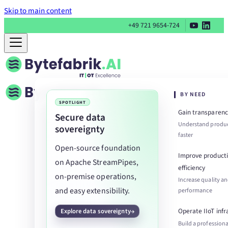
Skip to main content
+49 721 9654-724
BY NEED
SPOTLIGHT
Gain transparenc
Secure data
Understand produc
sovereignty
faster
Open-source foundation
Improve product
on Apache StreamPipes,
efficiency
on-premise operations,
Increase quality a
and easy extensibility.
performance
Operate IIoT infr
Explore data sovereignty
Build a professiona