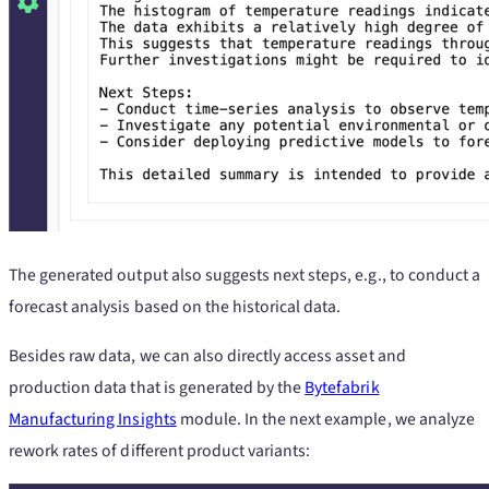
The generated output also suggests next steps, e.g., to conduct a
forecast analysis based on the historical data.
Besides raw data, we can also directly access asset and
production data that is generated by the
Bytefabrik
Manufacturing Insights
module. In the next example, we analyze
rework rates of different product variants: