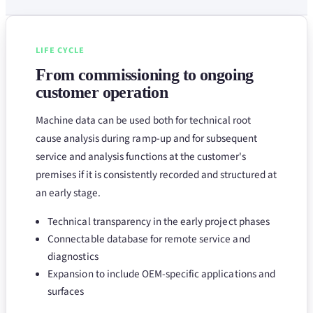
LIFE CYCLE
From commissioning to ongoing
customer operation
Machine data can be used both for technical root
cause analysis during ramp-up and for subsequent
service and analysis functions at the customer's
premises if it is consistently recorded and structured at
an early stage.
Technical transparency in the early project phases
Connectable database for remote service and
diagnostics
Expansion to include OEM-specific applications and
surfaces