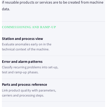
if reusable products or services are to be created from machine
data.
COMMISSIONING AND RAMP-UP
Station and process view
Evaluate anomalies early on in the
technical context of the machine.
Error and alarm patterns
Classify recurring problems into set-up,
test and ramp-up phases.
Parts and process reference
Link product quality with parameters,
carriers and processing steps.