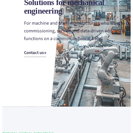
Solutions for mechanical
engineering
For machine and plant manufacturers who want to bui
commissioning, service and data-driven additional
functions on a common technical basis.
Contact us