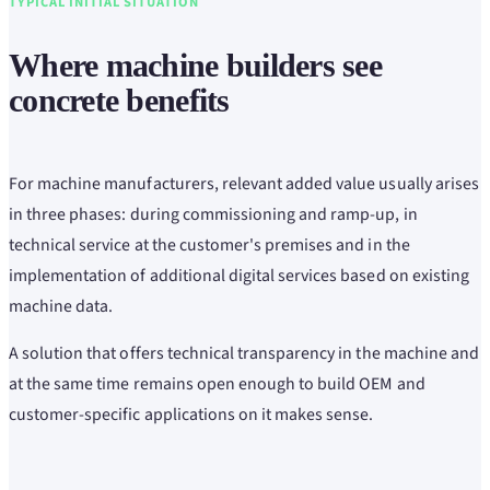
TYPICAL INITIAL SITUATION
Where machine builders see
concrete benefits
For machine manufacturers, relevant added value usually arises
in three phases: during commissioning and ramp-up, in
technical service at the customer's premises and in the
implementation of additional digital services based on existing
machine data.
A solution that offers technical transparency in the machine and
at the same time remains open enough to build OEM and
customer-specific applications on it makes sense.