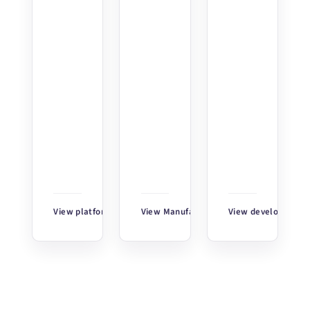
View platform
↗
View Manufacturing Insights
View developer too
↗