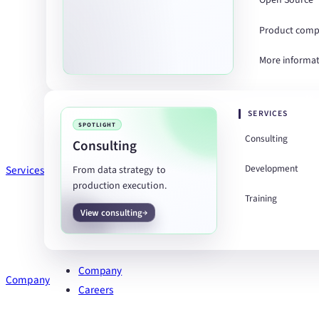
Open Source
Product comp
More informa
SERVICES
SPOTLIGHT
Consulting
Consulting
Development
Services
From data strategy to
production execution.
Training
View consulting
Company
Company
Careers