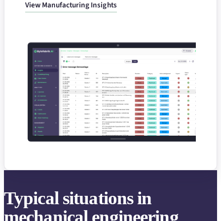
View Manufacturing Insights
Typical situations in
mechanical engineering