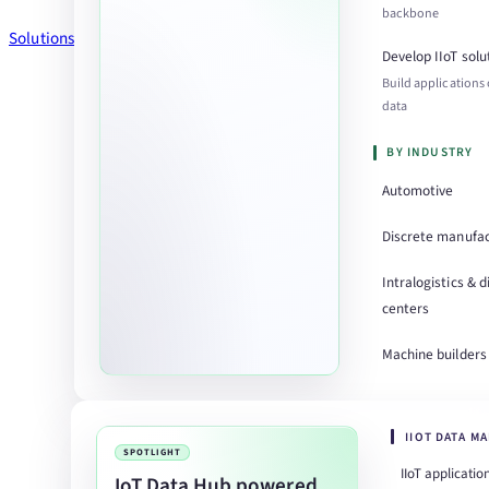
backbone
Solutions
Develop IIoT solu
Build applications
data
BY INDUSTRY
Automotive
Discrete manufac
Intralogistics & d
centers
Machine builders
IIOT DATA M
SPOTLIGHT
IIoT applicatio
IoT Data Hub powered