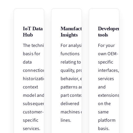
IoT Data
Manufacturing
Developer
Hub
Insights
tools
The technical
For analysis
For your
basis for
functions
own OEM-
data
relating to
specific
connection,
quality, process
interfaces,
historization,
behavior, error
services
context
patterns and
and
model and
part context for
extensions
subsequent
delivered
on the
customer-
machines or
same
specific
lines.
platform
services.
basis.