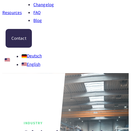
Changelog
Resources
FAQ
Blog
Contact
Deutsch
English
INDUSTRY