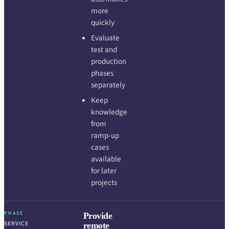
more
quickly
Evaluate
test and
production
phases
separately
Keep
knowledge
from
ramp-up
cases
available
for later
projects
PHASE
Provide
SERVICE
remote