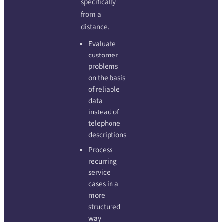
specifically
from a
distance.
Evaluate
customer
problems
on the basis
of reliable
data
instead of
telephone
descriptions
Process
recurring
service
cases in a
more
structured
way