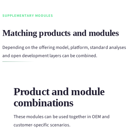
SUPPLEMENTARY MODULES
Matching products and modules
Depending on the offering model, platform, standard analyses
and open development layers can be combined.
Product and module
combinations
These modules can be used together in OEM and
customer-specific scenarios.