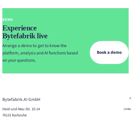
DEMO
Experience
Bytefabrik live
Arrange a demo to get to know the
Book a demo
platform, analysis and AI functions based
on your questions.
Bytefabrik.AI GmbH
Haid-und-Neu-Str. 10-14
Link
76131 Karlsruhe