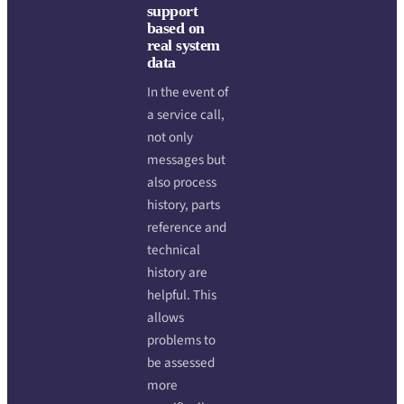
support
based on
real system
data
In the event of
a service call,
not only
messages but
also process
history, parts
reference and
technical
history are
helpful. This
allows
problems to
be assessed
more