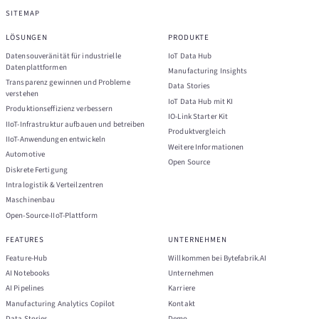
SITEMAP
LÖSUNGEN
PRODUKTE
Datensouveränität für industrielle
IoT Data Hub
Datenplattformen
Manufacturing Insights
Transparenz gewinnen und Probleme
Data Stories
verstehen
IoT Data Hub mit KI
Produktionseffizienz verbessern
IO-Link Starter Kit
IIoT-Infrastruktur aufbauen und betreiben
Produktvergleich
IIoT-Anwendungen entwickeln
Weitere Informationen
Automotive
Open Source
Diskrete Fertigung
Intralogistik & Verteilzentren
Maschinenbau
Open-Source-IIoT-Plattform
FEATURES
UNTERNEHMEN
Feature-Hub
Willkommen bei Bytefabrik.AI
AI Notebooks
Unternehmen
AI Pipelines
Karriere
Manufacturing Analytics Copilot
Kontakt
Data Stories
Demo