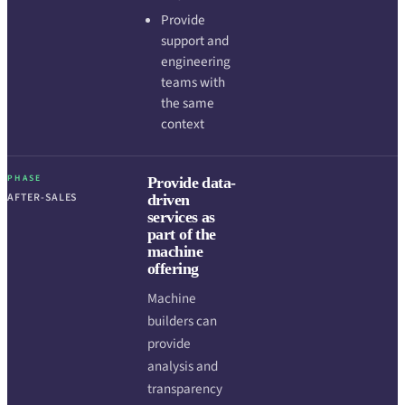
Provide
support and
engineering
teams with
the same
context
PHASE
Provide data-
AFTER-SALES
driven
services as
part of the
machine
offering
Machine
builders can
provide
analysis and
transparency