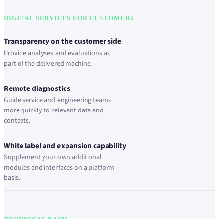
DIGITAL SERVICES FOR CUSTOMERS
Transparency on the customer side
Provide analyses and evaluations as
part of the delivered machine.
Remote diagnostics
Guide service and engineering teams
more quickly to relevant data and
contexts.
White label and expansion capability
Supplement your own additional
modules and interfaces on a platform
basis.