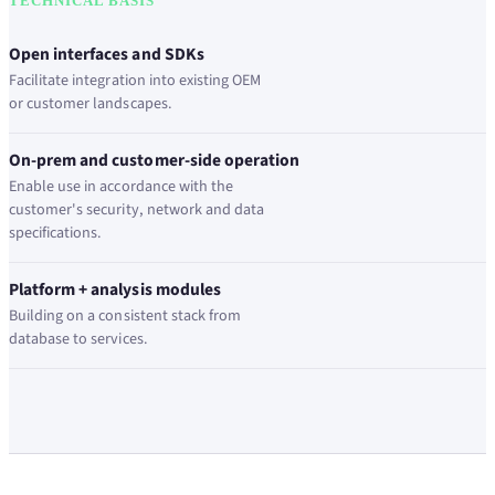
TECHNICAL BASIS
Open interfaces and SDKs
Facilitate integration into existing OEM
or customer landscapes.
On-prem and customer-side operation
Enable use in accordance with the
customer's security, network and data
specifications.
Platform + analysis modules
Building on a consistent stack from
database to services.