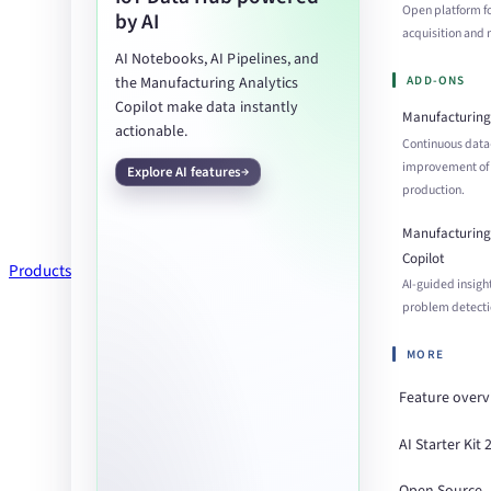
Open platform f
by AI
acquisition an
AI Notebooks, AI Pipelines, and
ADD-ONS
the Manufacturing Analytics
Copilot make data instantly
Manufacturing 
actionable.
Continuous data
improvement of
Explore AI features
production.
Manufacturing 
Copilot
Products
AI-guided insigh
problem detecti
MORE
Feature over
AI Starter Kit 