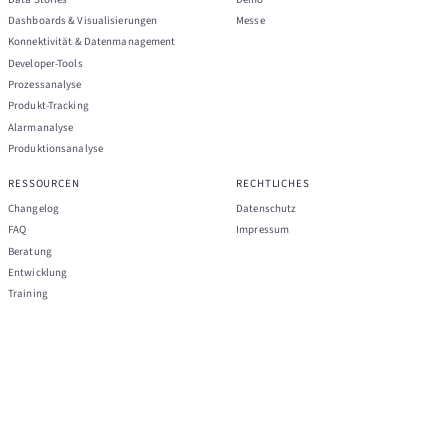
Dashboards & Visualisierungen
Messe
Konnektivität & Datenmanagement
Developer-Tools
Prozessanalyse
Produkt-Tracking
Alarmanalyse
Produktionsanalyse
RESSOURCEN
RECHTLICHES
Changelog
Datenschutz
FAQ
Impressum
Beratung
Entwicklung
Training