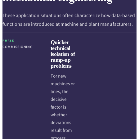
These application situations often characterize how data-based
functions are introduced at machine and plant manufacturers.
PHASE
Quicker
COMMISSIONING
technical
isolation of
ramp-up
problems
For new
machines or
lines, the
decisive
factor is
whether
deviations
result from
process