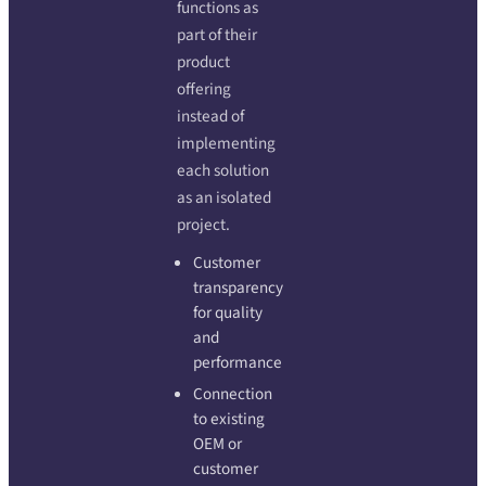
functions as
part of their
product
offering
instead of
implementing
each solution
as an isolated
project.
Customer
transparency
for quality
and
performance
Connection
to existing
OEM or
customer