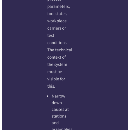
parameters,
tool states,
workpiece
carriers or
test
conditions.
The technical
context of
the system
must be
visible for
this.
Narrow
down
causes at
stations
and
assemblies