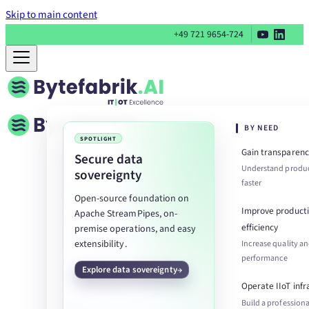
Skip to main content
+49 721 9654-724
BY NEED
SPOTLIGHT
Gain transparenc
Secure data
Understand produc
sovereignty
faster
Open-source foundation on
Improve product
Apache StreamPipes, on-
efficiency
premise operations, and easy
extensibility.
Increase quality a
performance
Explore data sovereignty
Operate IIoT infr
Build a professiona