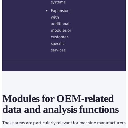
systems
Expansion
with
additional
modules or
customer-
specific
services
Modules for OEM-related
data and analysis functions
These areas are particularly relevant for machine manufacturers