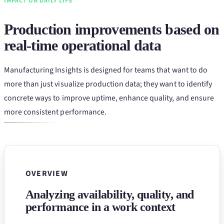
IMPACT ON DAILY LIFE
Production improvements based on
real-time operational data
Manufacturing Insights is designed for teams that want to do
more than just visualize production data; they want to identify
concrete ways to improve uptime, enhance quality, and ensure
more consistent performance.
OVERVIEW
Analyzing availability, quality, and
performance in a work context