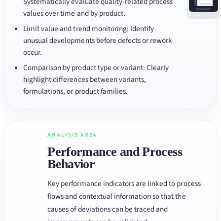
Systematically evaluate quality-related process
values over time and by product.
Limit value and trend monitoring: Identify
unusual developments before defects or rework
occur.
Comparison by product type or variant: Clearly
highlight differences between variants,
formulations, or product families.
ANALYSIS AREA
Performance and Process
Behavior
Key performance indicators are linked to process
flows and contextual information so that the
causes of deviations can be traced and