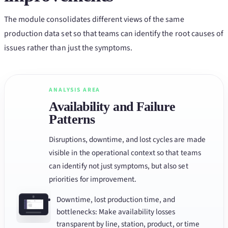
The module consolidates different views of the same
production data set so that teams can identify the root causes of
issues rather than just the symptoms.
ANALYSIS AREA
Availability and Failure
Patterns
Disruptions, downtime, and lost cycles are made
visible in the operational context so that teams
can identify not just symptoms, but also set
priorities for improvement.
Downtime, lost production time, and
bottlenecks: Make availability losses
transparent by line, station, product, or time