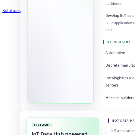
backbone
Solutions
Develop IIoT solu
Build applications
data
BY INDUSTRY
Automotive
Discrete manufac
Intralogistics & d
centers
Machine builders
IIOT DATA M
SPOTLIGHT
IIoT applicatio
IoT Data Hub powered