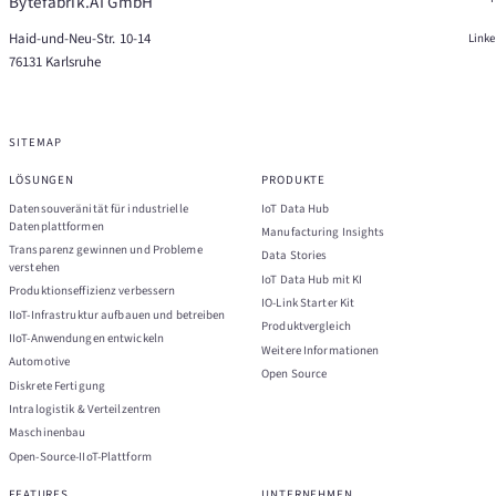
Bytefabrik.AI GmbH
Haid-und-Neu-Str. 10-14
Link
76131 Karlsruhe
SITEMAP
LÖSUNGEN
PRODUKTE
Datensouveränität für industrielle
IoT Data Hub
Datenplattformen
Manufacturing Insights
Transparenz gewinnen und Probleme
Data Stories
verstehen
IoT Data Hub mit KI
Produktionseffizienz verbessern
IO-Link Starter Kit
IIoT-Infrastruktur aufbauen und betreiben
Produktvergleich
IIoT-Anwendungen entwickeln
Weitere Informationen
Automotive
Open Source
Diskrete Fertigung
Intralogistik & Verteilzentren
Maschinenbau
Open-Source-IIoT-Plattform
FEATURES
UNTERNEHMEN