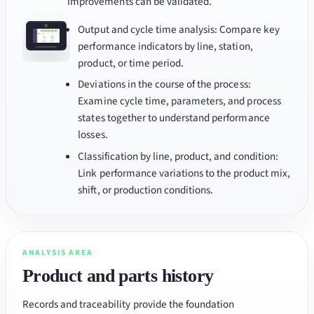
improvements can be validated.
Output and cycle time analysis: Compare key
performance indicators by line, station,
product, or time period.
Deviations in the course of the process:
Examine cycle time, parameters, and process
states together to understand performance
losses.
Classification by line, product, and condition:
Link performance variations to the product mix,
shift, or production conditions.
ANALYSIS AREA
Product and parts history
Records and traceability provide the foundation