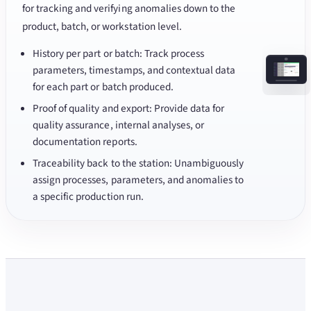
for tracking and verifying anomalies down to the
product, batch, or workstation level.
History per part or batch: Track process
parameters, timestamps, and contextual data
for each part or batch produced.
Proof of quality and export: Provide data for
quality assurance, internal analyses, or
documentation reports.
Traceability back to the station: Unambiguously
assign processes, parameters, and anomalies to
a specific production run.