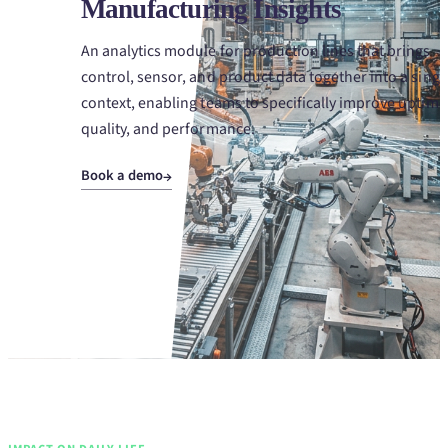
Manufacturing Insights
An analytics module for production lines that brings
control, sensor, and product data together into a singl
context, enabling teams to specifically improve uptime
quality, and performance.
Book a demo