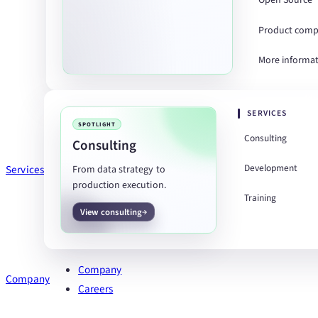
Open Source
Product comp
More informa
SERVICES
SPOTLIGHT
Consulting
Consulting
Development
Services
From data strategy to
production execution.
Training
View consulting
Company
Company
Careers