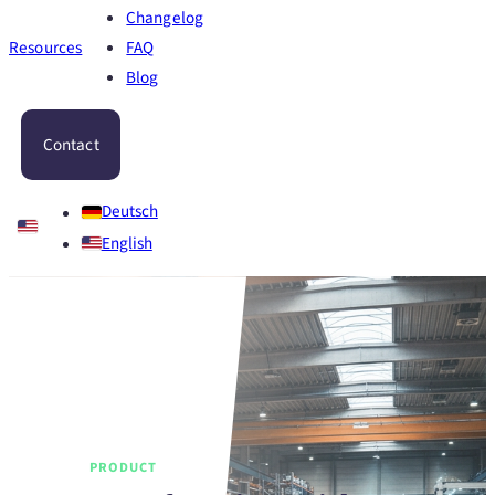
Changelog
Resources
FAQ
Blog
Contact
Deutsch
English
PRODUCT