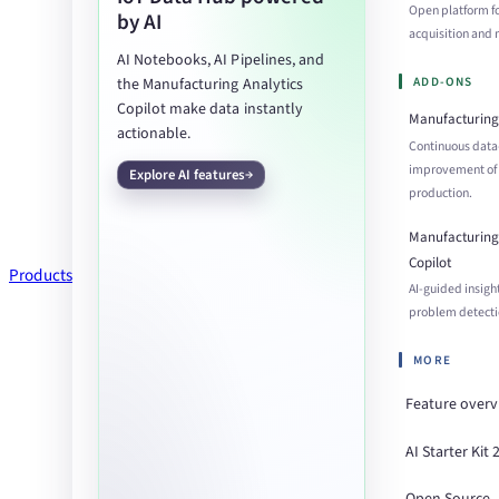
Open platform f
by AI
acquisition an
AI Notebooks, AI Pipelines, and
ADD-ONS
the Manufacturing Analytics
Copilot make data instantly
Manufacturing 
actionable.
Continuous data
improvement of
Explore AI features
production.
Manufacturing 
Copilot
Products
AI-guided insigh
problem detecti
MORE
Feature over
AI Starter Kit 