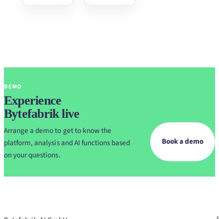
DEMO
Experience
Bytefabrik live
Arrange a demo to get to know the
Book a demo
platform, analysis and AI functions based
on your questions.