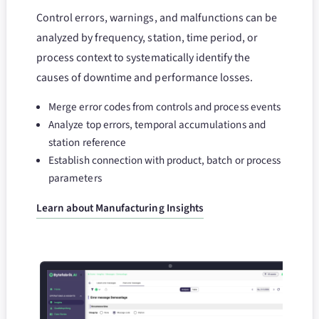
Control errors, warnings, and malfunctions can be
analyzed by frequency, station, time period, or
process context to systematically identify the
causes of downtime and performance losses.
Merge error codes from controls and process events
Analyze top errors, temporal accumulations and
station reference
Establish connection with product, batch or process
parameters
Learn about Manufacturing Insights