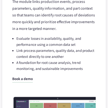
The module links production events, process
parameters, quality information, and part context
so that teams can identify root causes of deviations
more quickly and prioritize effective improvements
in a more targeted manner.
Evaluate losses in availability, quality, and
performance using a common data set
Link process parameters, quality data, and product
context directly to one another
A foundation for root cause analysis, trend
monitoring, and sustainable improvements
Book a demo