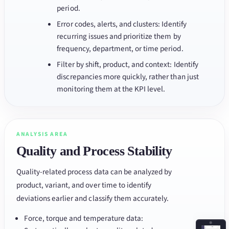
period.
Error codes, alerts, and clusters: Identify
recurring issues and prioritize them by
frequency, department, or time period.
Filter by shift, product, and context: Identify
discrepancies more quickly, rather than just
monitoring them at the KPI level.
ANALYSIS AREA
Quality and Process Stability
Quality-related process data can be analyzed by
product, variant, and over time to identify
deviations earlier and classify them accurately.
Force, torque and temperature data: