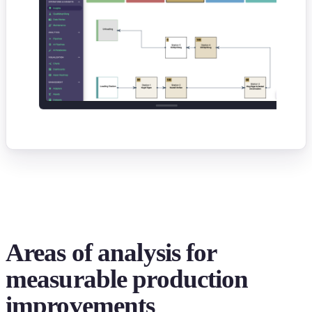
Areas of analysis for
measurable production
improvements