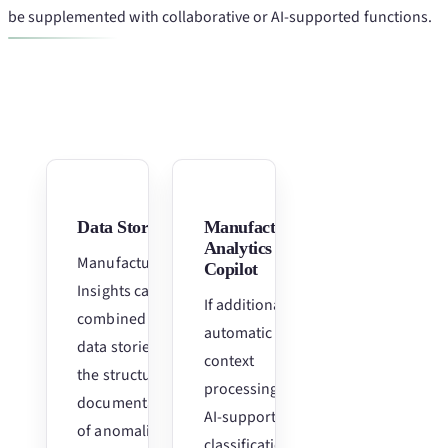
be supplemented with collaborative or AI-supported functions.
Data Stories
Manufacturing
Analytics
Manufacturing
Copilot
Insights can be
If additional
combined with
automatic
data stories for
context
the structured
processing and
documentation
AI-supported
of anomalies,
classification