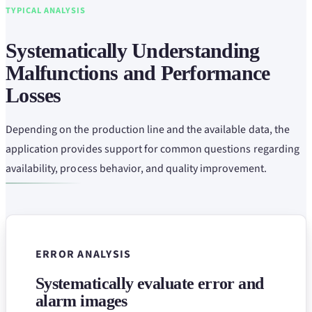
TYPICAL ANALYSIS
Systematically Understanding
Malfunctions and Performance
Losses
Depending on the production line and the available data, the
application provides support for common questions regarding
availability, process behavior, and quality improvement.
ERROR ANALYSIS
Systematically evaluate error and
alarm images