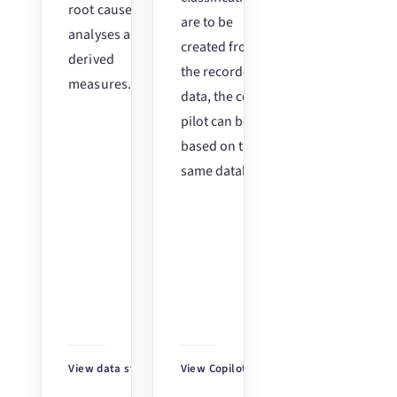
root cause
are to be
analyses and
created from
derived
the recorded
measures.
data, the co-
pilot can be
based on the
same database.
View data stories
↗
View Copilot
↗