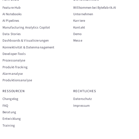
Feature-Hub
Willkommen bei Bytefabrik.AI
AI Notebooks
Unternehmen
AI Pipelines
Karriere
Manufacturing Analytics Copilot
Kontakt
Data Stories
Demo
Dashboards & Visualisierungen
Messe
Konnektivität & Datenmanagement
Developer-Tools
Prozessanalyse
Produkt-Tracking
Alarmanalyse
Produktionsanalyse
RESSOURCEN
RECHTLICHES
Changelog
Datenschutz
FAQ
Impressum
Beratung
Entwicklung
Training