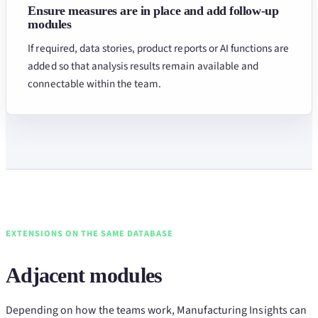
Ensure measures are in place and add follow-up
modules
If required, data stories, product reports or AI functions are
added so that analysis results remain available and
connectable within the team.
EXTENSIONS ON THE SAME DATABASE
Adjacent modules
Depending on how the teams work, Manufacturing Insights can