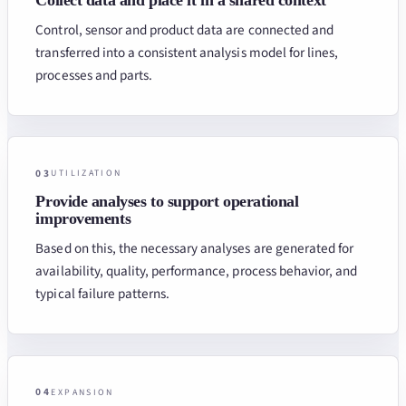
Control, sensor and product data are connected and
transferred into a consistent analysis model for lines,
processes and parts.
03
UTILIZATION
Provide analyses to support operational
improvements
Based on this, the necessary analyses are generated for
availability, quality, performance, process behavior, and
typical failure patterns.
04
EXPANSION