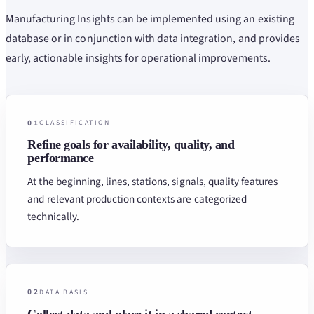
Manufacturing Insights can be implemented using an existing
database or in conjunction with data integration, and provides
early, actionable insights for operational improvements.
01
CLASSIFICATION
Refine goals for availability, quality, and
performance
At the beginning, lines, stations, signals, quality features
and relevant production contexts are categorized
technically.
02
DATA BASIS
Collect data and place it in a shared context