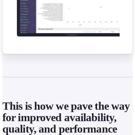
This is how we pave the way
for improved availability,
quality, and performance