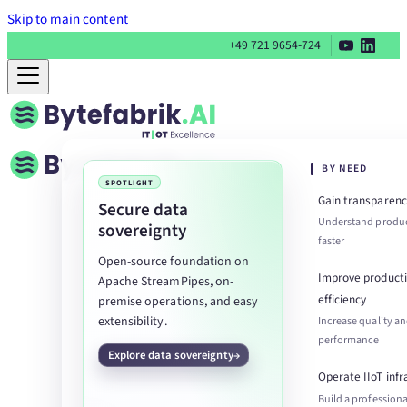
Skip to main content
+49 721 9654-724
BY NEED
SPOTLIGHT
Gain transparenc
Secure data
Understand produc
sovereignty
faster
Open-source foundation on
Improve product
Apache StreamPipes, on-
efficiency
premise operations, and easy
extensibility.
Increase quality a
performance
Explore data sovereignty
Operate IIoT infr
Build a professiona