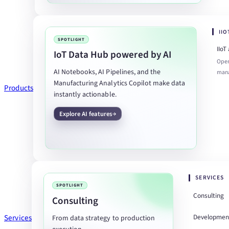
II
SPOTLIGHT
IIoT
IoT Data Hub powered by AI
Open
AI Notebooks, AI Pipelines, and the
man
Manufacturing Analytics Copilot make data
Products
instantly actionable.
Explore AI features
SERVICES
SPOTLIGHT
Consulting
Consulting
Developmen
Services
From data strategy to production