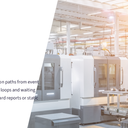
ion paths from event
 loops and waiting
rd reports or static