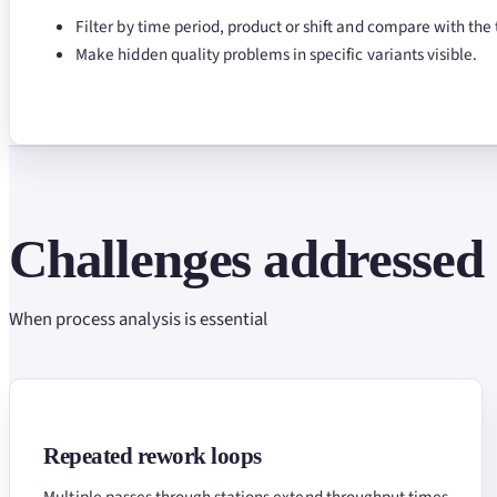
Filter by time period, product or shift and compare with the 
Make hidden quality problems in specific variants visible.
Challenges addressed
When process analysis is essential
Repeated rework loops
Multiple passes through stations extend throughput times