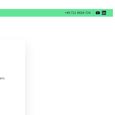
+49 721 9654-724
ters