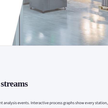
 streams
nt analysis events. Interactive process graphs show every station,