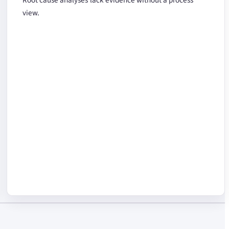
view.