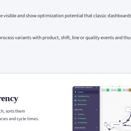
 visible and show optimization potential that classic dashboard
 process variants with product, shift, line or quality events and thu
rency
ch, sorts them
ncies and cycle times.