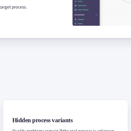
target process.
Hidden process variants
Quality problems remain if the real process is unknown.