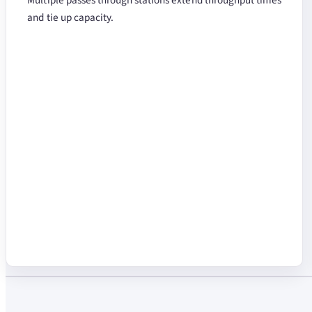
and tie up capacity.