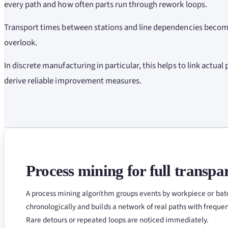
every path and how often parts run through rework loops.
Transport times between stations and line dependencies become
overlook.
In discrete manufacturing in particular, this helps to link actual
derive reliable improvement measures.
Process mining for full transpa
A process mining algorithm groups events by workpiece or bat
chronologically and builds a network of real paths with freque
Rare detours or repeated loops are noticed immediately.