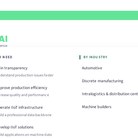
Y NEED
BY INDUSTRY
in transparency
Automotive
derstand production issues faster
Discrete manufacturing
prove production efficiency
Intralogistics & distribution cen
crease quality and performance
Machine builders
erate IIoT infrastructure
ild a professional data backbone
velop IIoT solutions
ild applications on machine data