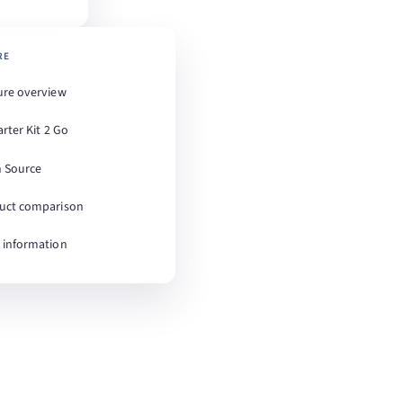
RE
ure overview
arter Kit 2 Go
 Source
uct comparison
 information