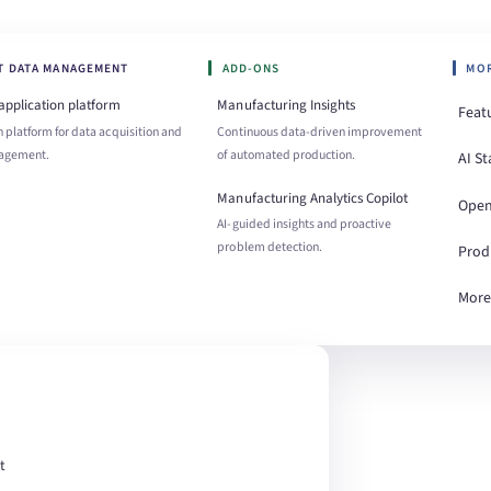
OT DATA MANAGEMENT
ADD-ONS
MO
 application platform
Manufacturing Insights
Feat
 platform for data acquisition and
Continuous data-driven improvement
agement.
of automated production.
AI St
Manufacturing Analytics Copilot
Open
AI-guided insights and proactive
problem detection.
Prod
More
t