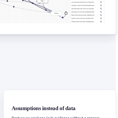
Assumptions instead of data
Root cause analyses lack evidence without a process