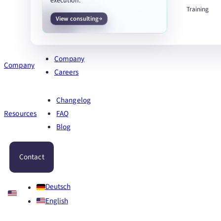
execution.
Training
View consulting
Company
Company
Careers
Changelog
Resources
FAQ
Blog
Contact
Deutsch
English