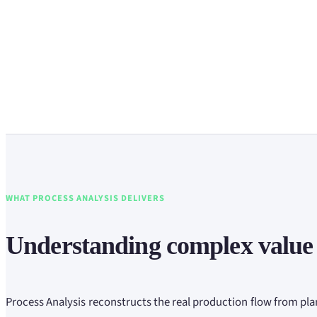
WHAT PROCESS ANALYSIS DELIVERS
Understanding complex value
Process Analysis reconstructs the real production flow from pla