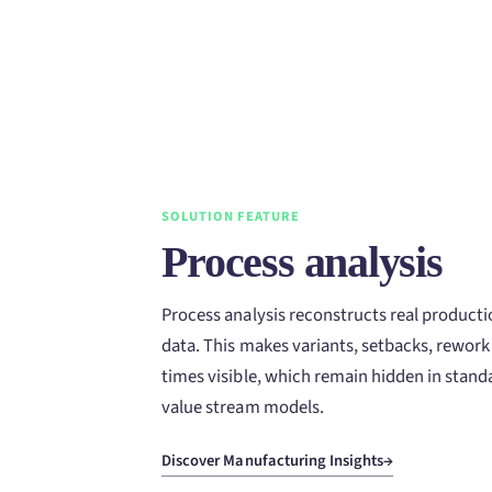
SOLUTION FEATURE
Process analysis
Process analysis reconstructs real product
data. This makes variants, setbacks, rework
times visible, which remain hidden in standa
value stream models.
Discover Manufacturing Insights