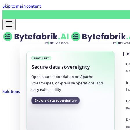
Skip to main content
B
SPOTLIGHT
Ga
Secure data sovereignty
Un
Open-source foundation on Apache
Im
StreamPipes, on-premise operations, and
easy extensibility.
In
Solutions
Explore data sovereignty
Op
Bu
De
Bu